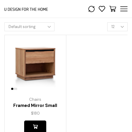
Chairs
Framed Mirror Small
$
180