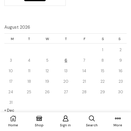
August 2026
M
T
W
T
F
S
S
1
2
3
4
5
6
7
8
9
10
11
12
13
14
15
16
17
18
19
20
21
22
23
24
25
26
27
28
29
30
31
« Dec
Home
Shop
Sign in
Search
More