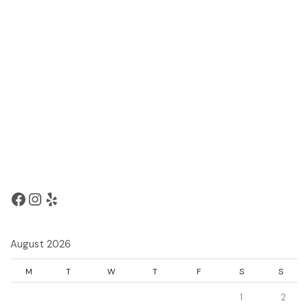
August 2026
M
T
W
T
F
S
S
1
2