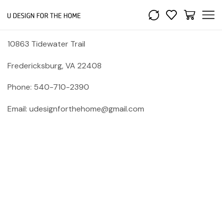
10863 Tidewater Trail
Fredericksburg, VA 22408
Phone: 540-710-2390
Email: udesignforthehome@gmail.com