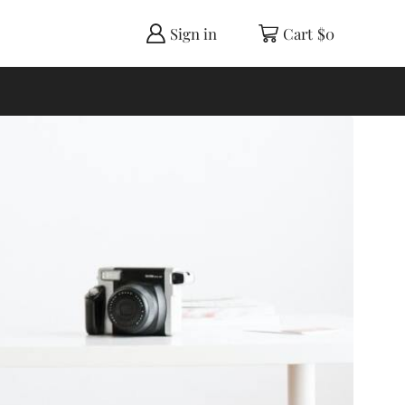
Sign in
Cart
$
0