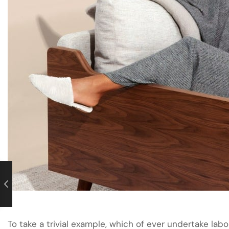
To take a trivial example, which of ever undertake labo