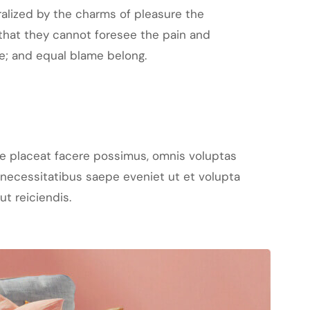
alized by the charms of pleasure the
that they cannot foresee the pain and
e; and equal blame belong.
e placeat facere possimus, omnis voluptas
necessitatibus saepe eveniet ut et volupta
t reiciendis.