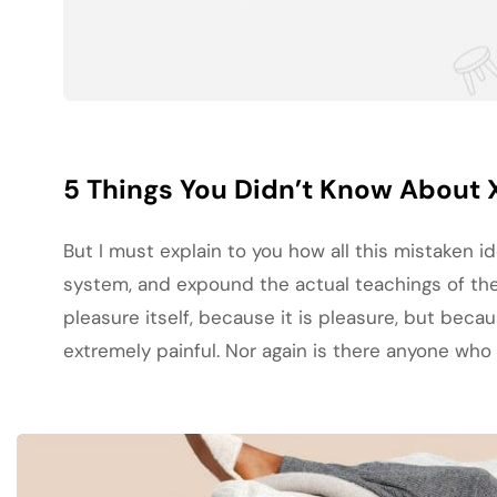
5 Things You Didn’t Know About 
But I must explain to you how all this mistaken 
system, and expound the actual teachings of the 
pleasure itself, because it is pleasure, but be
extremely painful. Nor again is there anyone who l