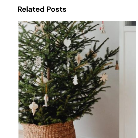
Related Posts