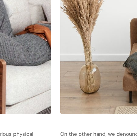
rious physical
On the other hand, we denounce