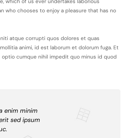
le, which of us ever undertakes laborious
man who chooses to enjoy a pleasure that has no
niti atque corrupti quos dolores et quas
mollitia animi, id est laborum et dolorum fuga. Et
di optio cumque nihil impedit quo minus id quod
ua enim minim
erit sed ipsum
uc.