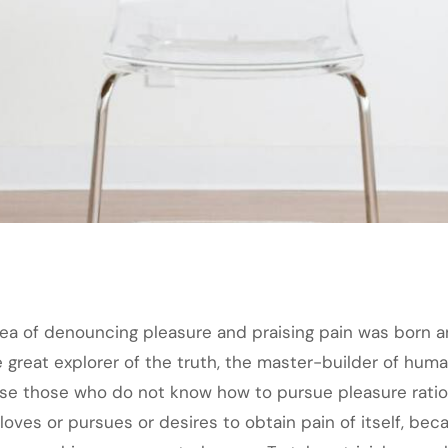
idea of denouncing pleasure and praising pain was born a
great explorer of the truth, the master-builder of human
cause those who do not know how to pursue pleasure rat
loves or pursues or desires to obtain pain of itself, bec