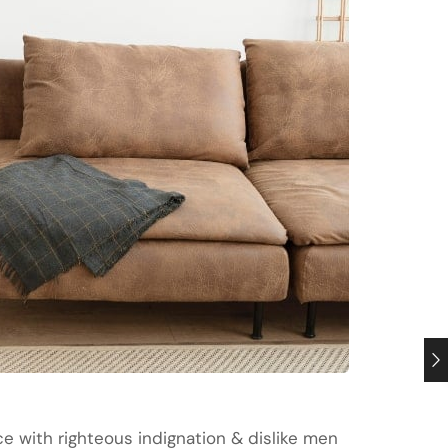
 with righteous indignation & dislike men