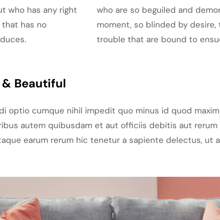
ut who has any right
who are so beguiled and demor
 that has no
moment, so blinded by desire, 
oduces.
trouble that are bound to ensu
& Beautiful
ndi optio cumque nihil impedit quo minus id quod maxim
bus autem quibusdam et aut officiis debitis aut rerum 
aque earum rerum hic tenetur a sapiente delectus, ut au