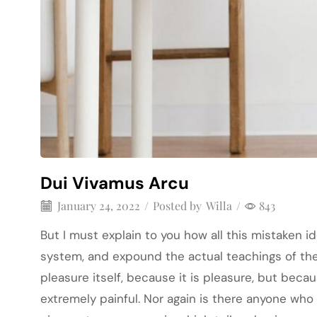
Dui Vivamus Arcu
January 24, 2022
/
Posted by
Willa
/
843
But I must explain to you how all this mistaken 
system, and expound the actual teachings of the 
pleasure itself, because it is pleasure, but be
extremely painful. Nor again is there anyone who 