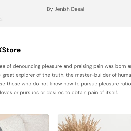
By Jenish Desai
XStore
idea of denouncing pleasure and praising pain was born a
great explorer of the truth, the master-builder of human
cause those who do not know how to pursue pleasure rat
oves or pursues or desires to obtain pain of itself.