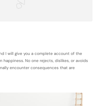
nd I will give you a complete account of the
 happiness. No one rejects, dislikes, or avoids
ionally encounter consequences that are