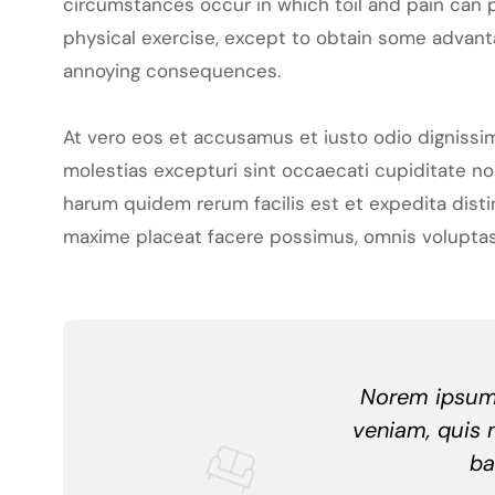
circumstances occur in which toil and pain can p
physical exercise, except to obtain some advanta
annoying consequences.
At vero eos et accusamus et iusto odio dignissi
molestias excepturi sint occaecati cupiditate non
harum quidem rerum facilis est et expedita dist
maxime placeat facere possimus, omnis voluptas
Norem ipsum 
veniam, quis 
ba