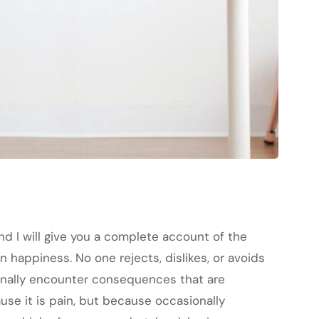
nd I will give you a complete account of the
 happiness. No one rejects, dislikes, or avoids
ionally encounter consequences that are
ause it is pain, but because occasionally