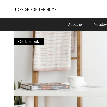
About us
Window
Get the look