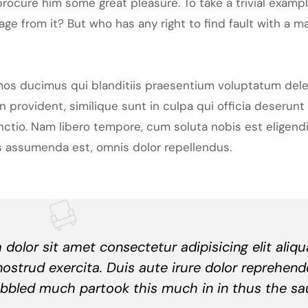
rocure him some great pleasure. To take a trivial examp
ge from it? But who has any right to find fault with a 
mos ducimus qui blanditiis praesentium voluptatum dele
 provident, similique sunt in culpa qui officia deserunt 
inctio. Nam libero tempore, cum soluta nobis est eligen
 assumenda est, omnis dolor repellendus.
dolor sit amet consectetur adipisicing elit aliq
nostrud exercita. Duis aute irure dolor reprehend
bbled much partook this much in in thus the sa