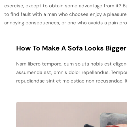
exercise, except to obtain some advantage from it? B
to find fault with a man who chooses enjoy a pleasure
annoying consequences, or one who avoids a pain pr
How To Make A Sofa Looks Bigger 
Nam libero tempore, cum soluta nobis est elige
assumenda est, omnis dolor repellendus. Tempori
repudiandae sint et molestiae non recusandae. It