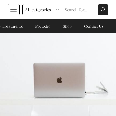
 Treatments
Portfolio
Shop
Contact Us