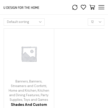
Banners
,
Banners,
Streamers and Confetti
,
Home and Kitchen
,
Kitchen
and Dining Features
,
Party
Supplies
,
Toys and Games
Shades And Custom