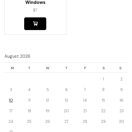
Windows
$
7
August 2026
M
T
W
T
F
S
S
1
2
3
4
5
6
7
8
9
10
11
12
13
14
15
16
17
18
19
20
21
22
23
24
25
26
27
28
29
30