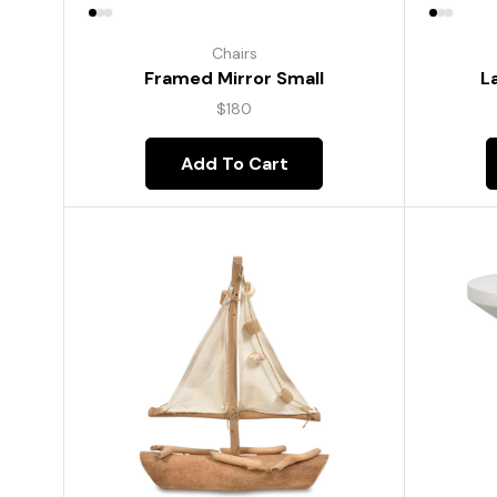
Chairs
Framed Mirror Small
L
$
180
Add To Cart