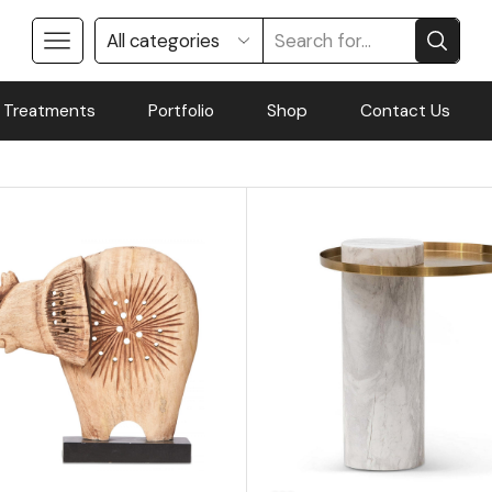
 Treatments
Portfolio
Shop
Contact Us