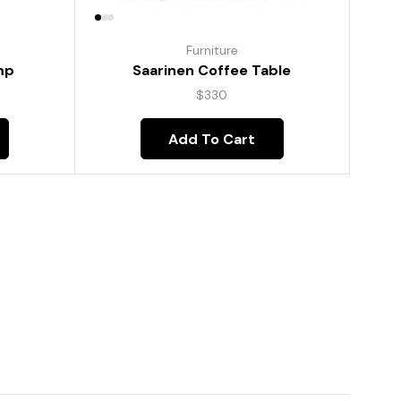
Furniture
mp
Saarinen Coffee Table
$
330
Add To Cart