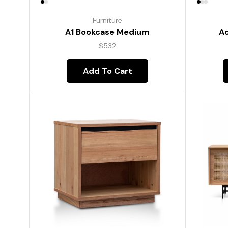
Furniture
A1 Bookcase Medium
Ac
$
532
Add To Cart