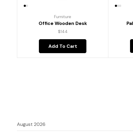
Furniture
Pa
Office Wooden Desk
$
144
Add To Cart
August 2026