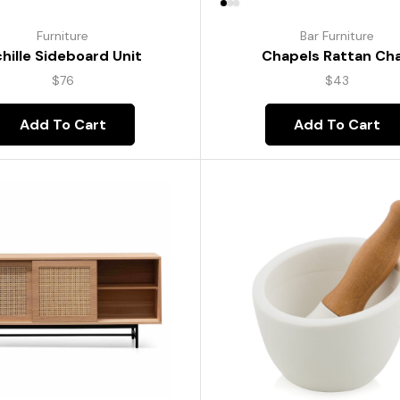
Furniture
Bar Furniture
hille Sideboard Unit
Chapels Rattan Cha
$
76
$
43
Add To Cart
Add To Cart