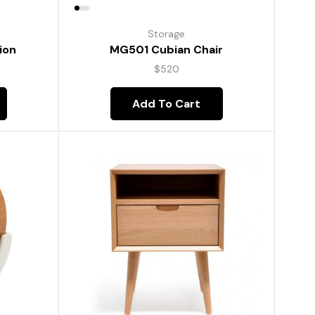
Storage
ion
MG501 Cubian Chair
$
520
Add To Cart