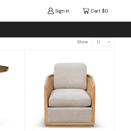
Sign in
Cart
$
0
Show