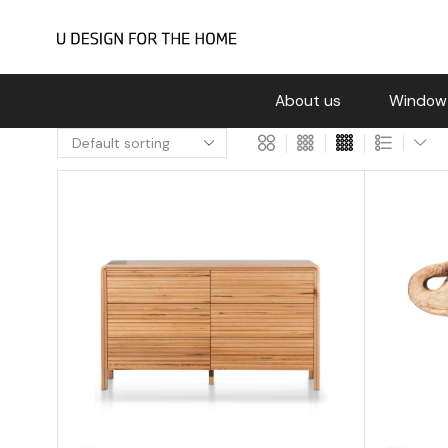
About us
Window