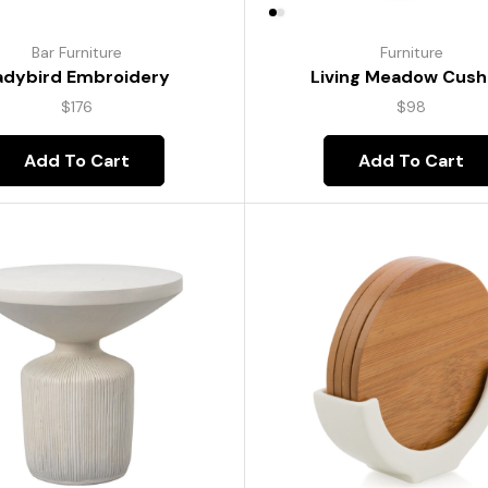
Bar Furniture
Furniture
adybird Embroidery
Living Meadow Cush
$
176
$
98
Add To Cart
Add To Cart