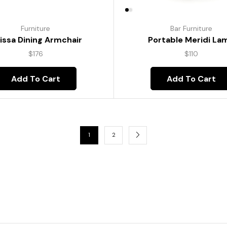
Furniture
Bar Furniture
lissa Dining Armchair
Portable Meridi La
$
176
$
110
Add To Cart
Add To Cart
1
2