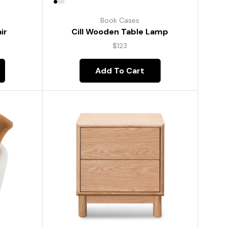
Book Cases
ir
Cill Wooden Table Lamp
$
123
Add To Cart