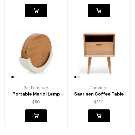
Bar Furniture
Furniture
Portable Meridi Lamp
Saarinen Coffee Table
$
110
$
330