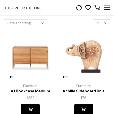
Furniture
Furniture
A1 Bookcase Medium
Achille Sideboard Unit
$
532
$
76