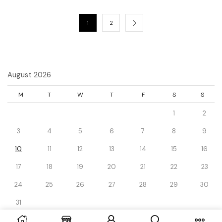
1
2
August 2026
M
T
W
T
F
S
S
1
2
3
4
5
6
7
8
9
10
11
12
13
14
15
16
17
18
19
20
21
22
23
24
25
26
27
28
29
30
31
« Dec