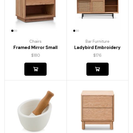
Chairs
Bar Furniture
Framed Mirror Small
Ladybird Embroidery
$
180
$
176