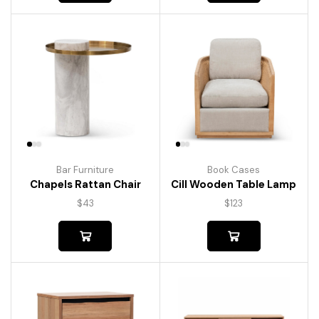
Bar Furniture
Book Cases
Chapels Rattan Chair
Cill Wooden Table Lamp
$
43
$
123