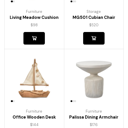
Furniture
Storage
Living Meadow Cushion
MG501 Cubian Chair
$
98
$
520
Furniture
Furniture
Palissa Dining Armchair
Office Wooden Desk
$
176
$
144