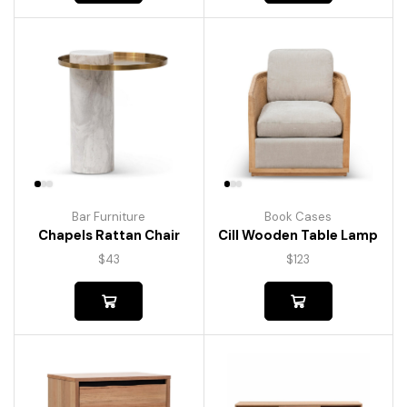
Bar Furniture
Book Cases
Chapels Rattan Chair
Cill Wooden Table Lamp
$
43
$
123