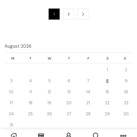
1
2
August 2026
M
T
W
T
F
S
S
1
2
3
4
5
6
7
8
9
10
11
12
13
14
15
16
17
18
19
20
21
22
23
24
25
26
27
28
29
30
31
« Dec