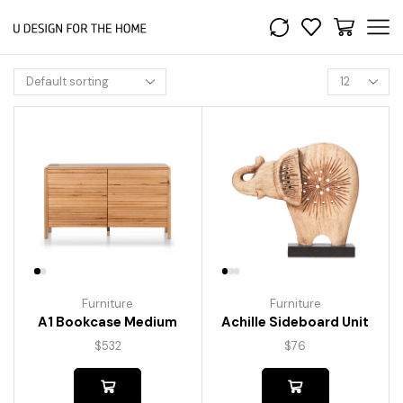
Furniture
Furniture
A1 Bookcase Medium
Achille Sideboard Unit
$
532
$
76