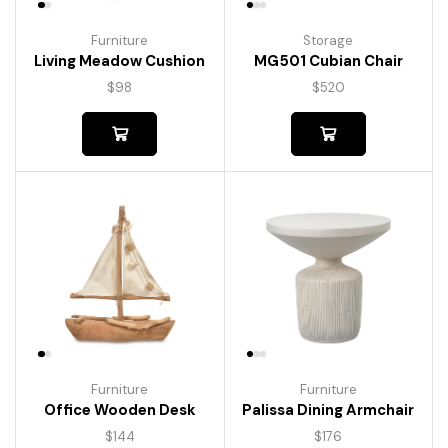
Furniture
Storage
Living Meadow Cushion
MG501 Cubian Chair
$
98
$
520
Furniture
Furniture
Palissa Dining Armchair
Office Wooden Desk
$
176
$
144