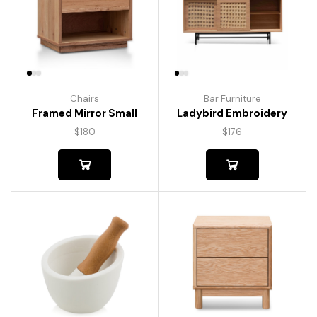
Chairs
Bar Furniture
Framed Mirror Small
Ladybird Embroidery
$
180
$
176