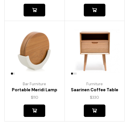
Bar Furniture
Furniture
Portable Meridi Lamp
Saarinen Coffee Table
$
110
$
330