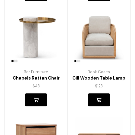
Bar Furniture
Book Cases
Chapels Rattan Chair
Cill Wooden Table Lamp
$
43
$
123