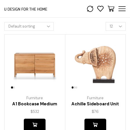
Furniture
Furniture
A1 Bookcase Medium
Achille Sideboard Unit
$
532
$
76