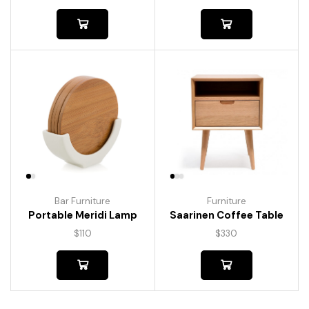
Bar Furniture
Furniture
Portable Meridi Lamp
Saarinen Coffee Table
$
110
$
330