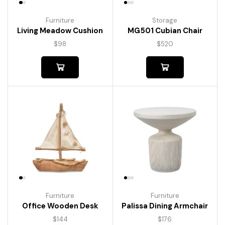
Furniture
Storage
Living Meadow Cushion
MG501 Cubian Chair
$
98
$
520
Furniture
Furniture
Palissa Dining Armchair
Office Wooden Desk
$
176
$
144