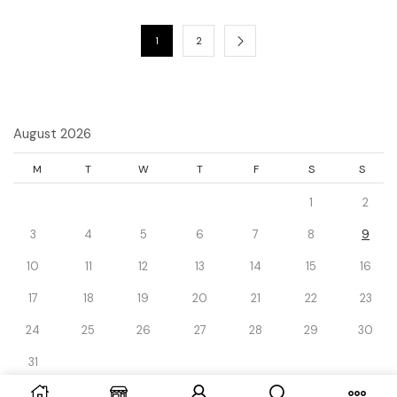
1
2
August 2026
M
T
W
T
F
S
S
1
2
3
4
5
6
7
8
9
10
11
12
13
14
15
16
17
18
19
20
21
22
23
24
25
26
27
28
29
30
31
« Dec