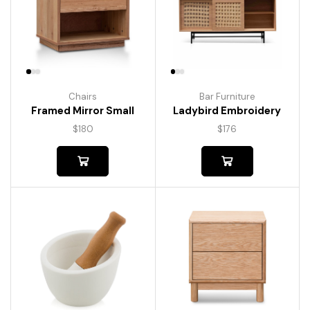
Chairs
Bar Furniture
Framed Mirror Small
Ladybird Embroidery
$
180
$
176