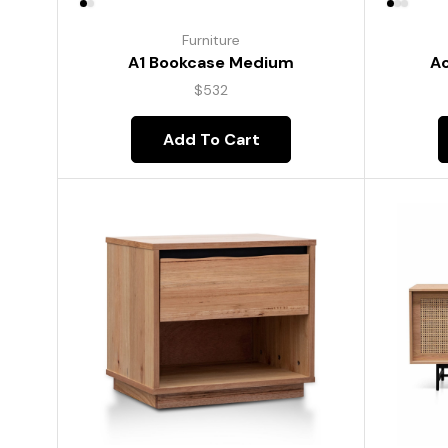
Furniture
A1 Bookcase Medium
Ac
$
532
Add To Cart