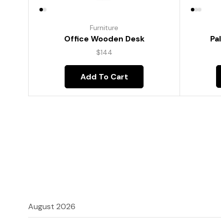
Furniture
Pa
Office Wooden Desk
$
144
Add To Cart
August 2026