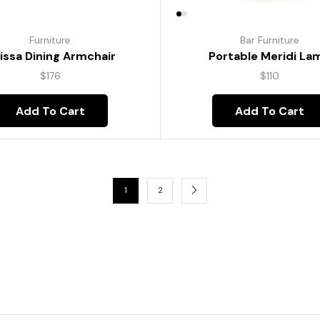
Furniture
Bar Furniture
lissa Dining Armchair
Portable Meridi La
$
176
$
110
Add To Cart
Add To Cart
1
2