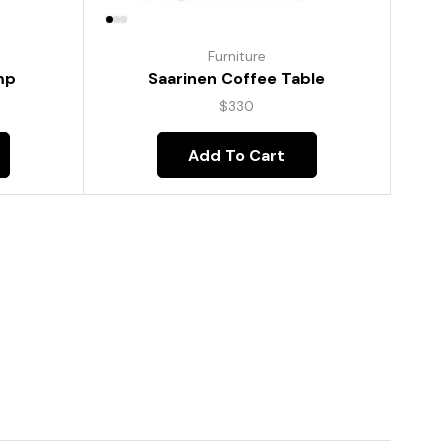
Furniture
mp
Saarinen Coffee Table
$
330
Add To Cart