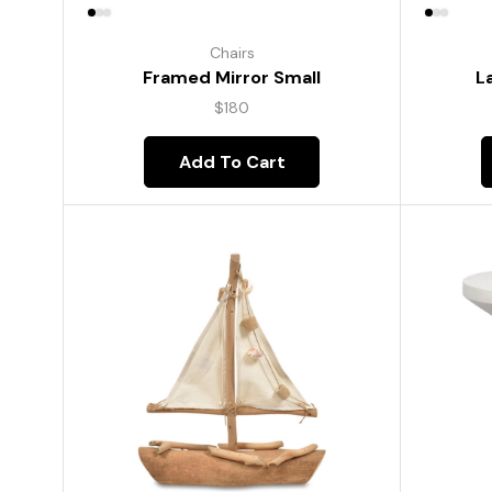
Chairs
Framed Mirror Small
L
$
180
Add To Cart