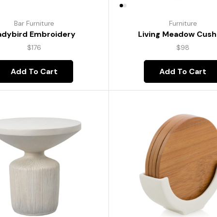
Bar Furniture
Furniture
adybird Embroidery
Living Meadow Cush
$
176
$
98
Add To Cart
Add To Cart