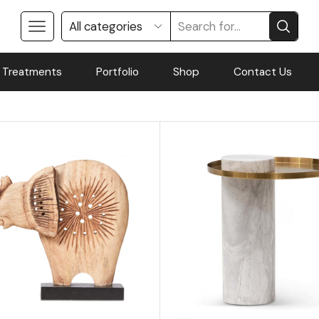
 Treatments
Portfolio
Shop
Contact Us