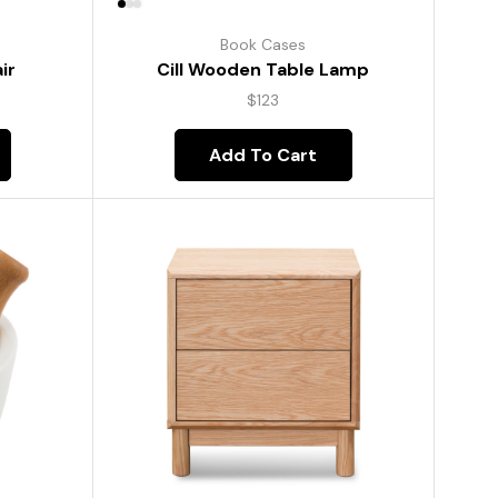
Book Cases
ir
Cill Wooden Table Lamp
$
123
Add To Cart