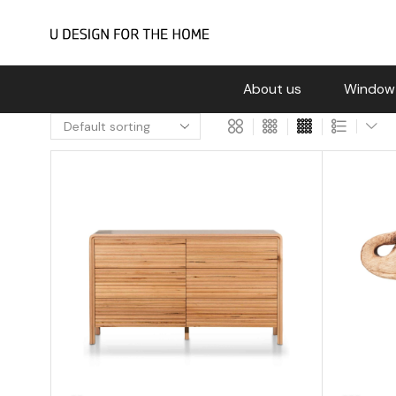
About us
Window