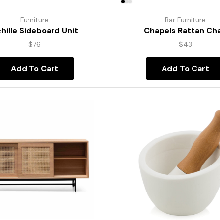
Furniture
Bar Furniture
hille Sideboard Unit
Chapels Rattan Cha
$
76
$
43
Add To Cart
Add To Cart