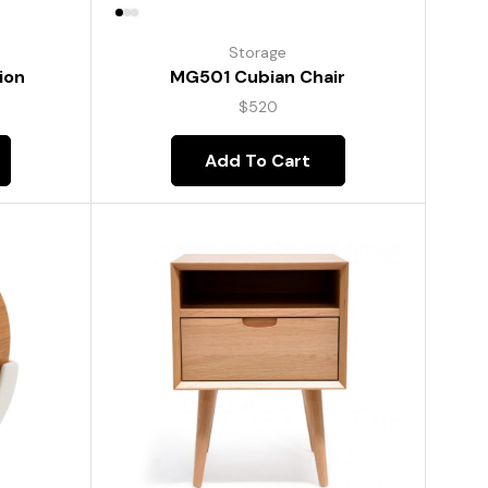
Storage
ion
MG501 Cubian Chair
$
520
Add To Cart