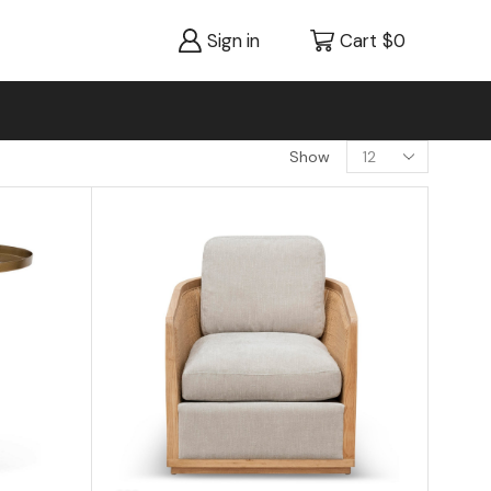
Sign in
Cart
$
0
Show