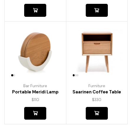
Bar Furniture
Furniture
Portable Meridi Lamp
Saarinen Coffee Table
$
110
$
330