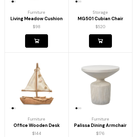
Furniture
Storage
Living Meadow Cushion
MG501 Cubian Chair
$
98
$
520
Furniture
Furniture
Palissa Dining Armchair
Office Wooden Desk
$
176
$
144