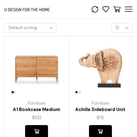
Furniture
Furniture
A1 Bookcase Medium
Achille Sideboard Unit
$
532
$
76