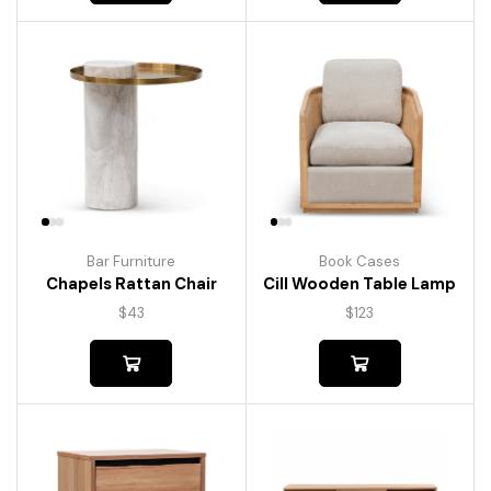
Bar Furniture
Book Cases
Chapels Rattan Chair
Cill Wooden Table Lamp
$
43
$
123