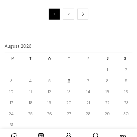
1
2
August 2026
M
T
W
T
F
S
S
1
2
3
4
5
6
7
8
9
10
11
12
13
14
15
16
17
18
19
20
21
22
23
24
25
26
27
28
29
30
31
« Dec