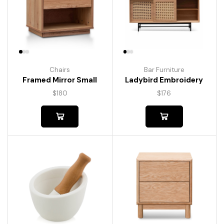
Chairs
Bar Furniture
Framed Mirror Small
Ladybird Embroidery
$
180
$
176