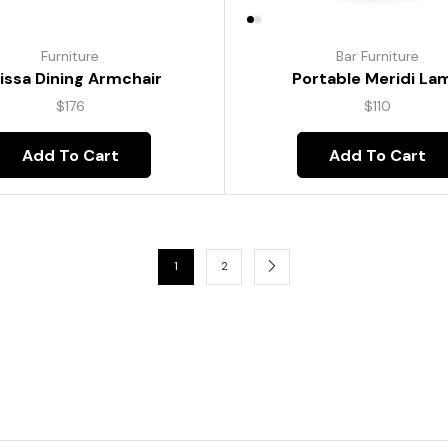
Furniture
Bar Furniture
lissa Dining Armchair
Portable Meridi La
$
176
$
110
Add To Cart
Add To Cart
1
2