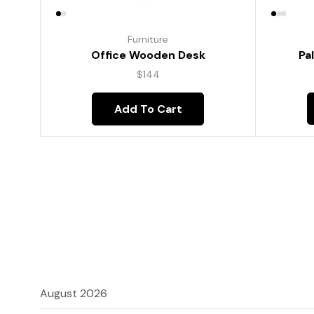
Furniture
Pa
Office Wooden Desk
$
144
Add To Cart
August 2026