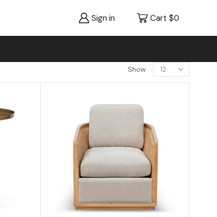
Sign in
Cart
$
0
Show