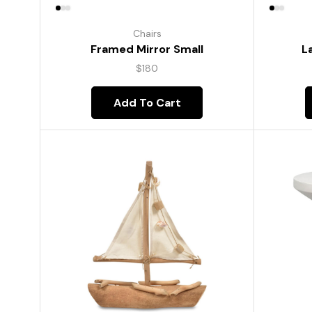
Chairs
Framed Mirror Small
L
$
180
Add To Cart