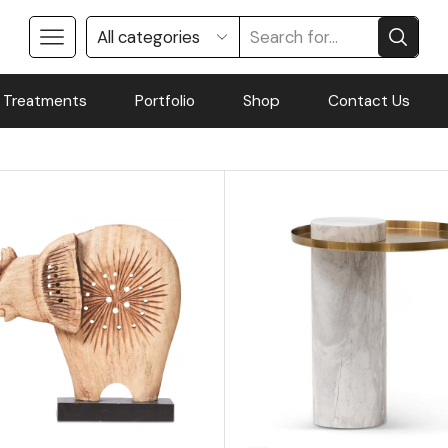
 Treatments
Portfolio
Shop
Contact Us