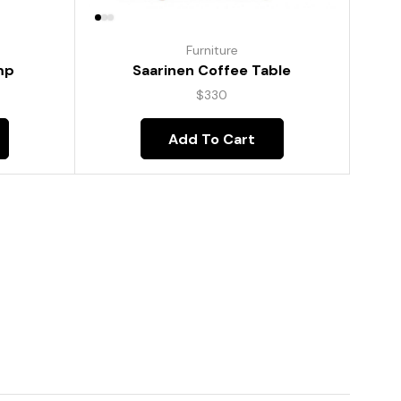
Furniture
mp
Saarinen Coffee Table
$
330
Add To Cart