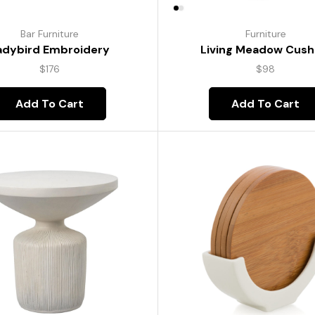
Bar Furniture
Furniture
adybird Embroidery
Living Meadow Cush
$
176
$
98
Add To Cart
Add To Cart