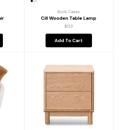
Book Cases
ir
Cill Wooden Table Lamp
$
123
Add To Cart