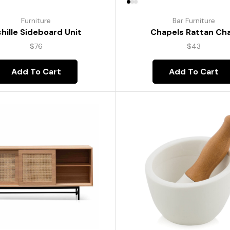
Furniture
Bar Furniture
hille Sideboard Unit
Chapels Rattan Cha
$
76
$
43
Add To Cart
Add To Cart