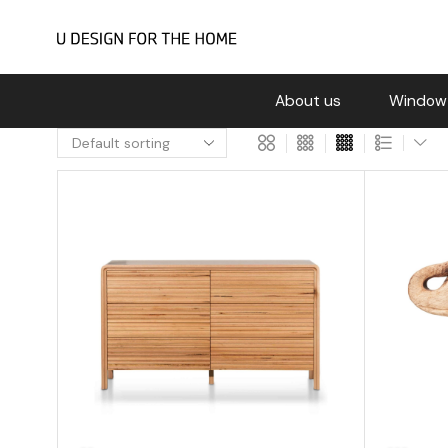
About us
Window