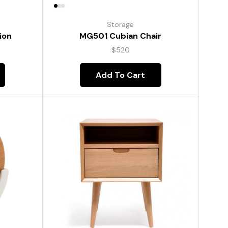
Storage
ion
MG501 Cubian Chair
$
520
Add To Cart