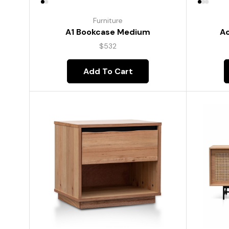
Furniture
A1 Bookcase Medium
Ac
$
532
Add To Cart