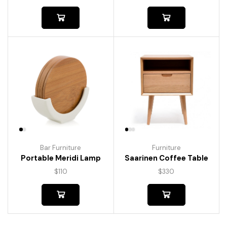
Bar Furniture
Furniture
Portable Meridi Lamp
Saarinen Coffee Table
$
110
$
330