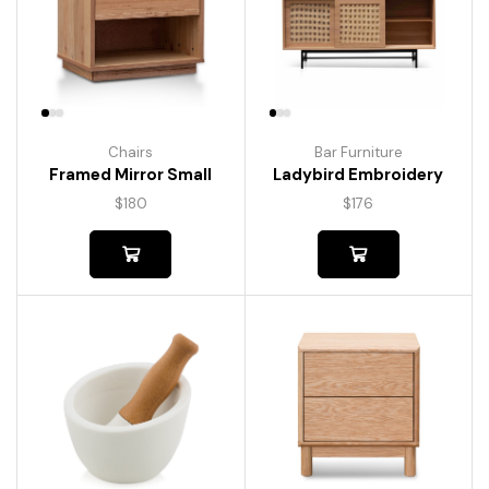
Chairs
Bar Furniture
Framed Mirror Small
Ladybird Embroidery
$
180
$
176