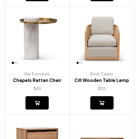
Bar Furniture
Book Cases
Chapels Rattan Chair
Cill Wooden Table Lamp
$
43
$
123