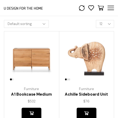
Furniture
Furniture
A1 Bookcase Medium
Achille Sideboard Unit
$
532
$
76