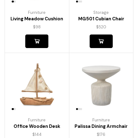
Furniture
Storage
Living Meadow Cushion
MG501 Cubian Chair
$
98
$
520
Furniture
Furniture
Palissa Dining Armchair
Office Wooden Desk
$
176
$
144