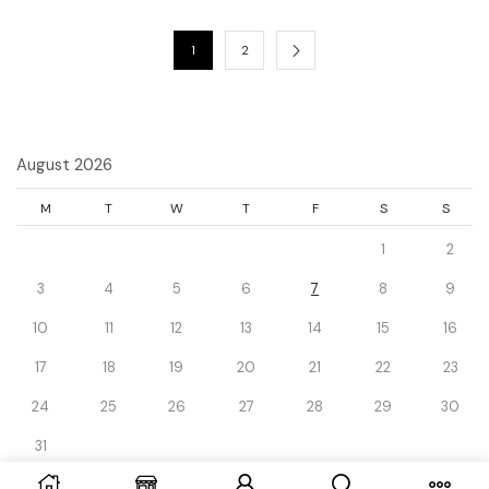
1
2
August 2026
M
T
W
T
F
S
S
1
2
3
4
5
6
7
8
9
10
11
12
13
14
15
16
17
18
19
20
21
22
23
24
25
26
27
28
29
30
31
« Dec