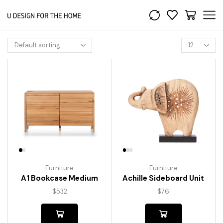
Furniture
Furniture
A1 Bookcase Medium
Achille Sideboard Unit
$
532
$
76