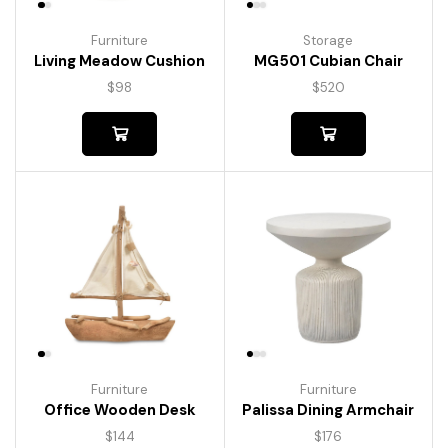
Furniture
Storage
Living Meadow Cushion
MG501 Cubian Chair
$
98
$
520
Furniture
Furniture
Palissa Dining Armchair
Office Wooden Desk
$
176
$
144