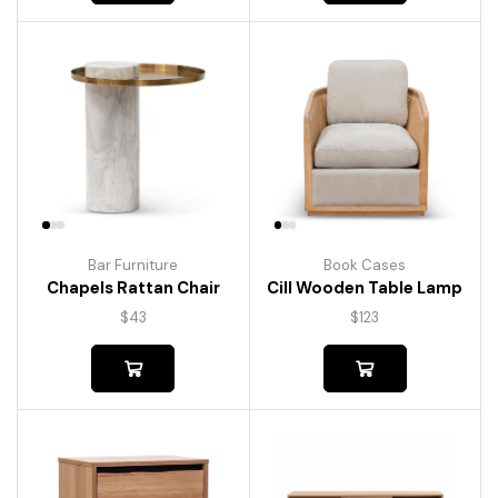
Bar Furniture
Book Cases
Chapels Rattan Chair
Cill Wooden Table Lamp
$
43
$
123