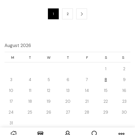
1
2
August 2026
M
T
W
T
F
S
S
1
2
3
4
5
6
7
8
9
10
11
12
13
14
15
16
17
18
19
20
21
22
23
24
25
26
27
28
29
30
31
« Dec