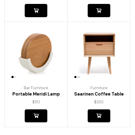
Bar Furniture
Furniture
Portable Meridi Lamp
Saarinen Coffee Table
$
110
$
330