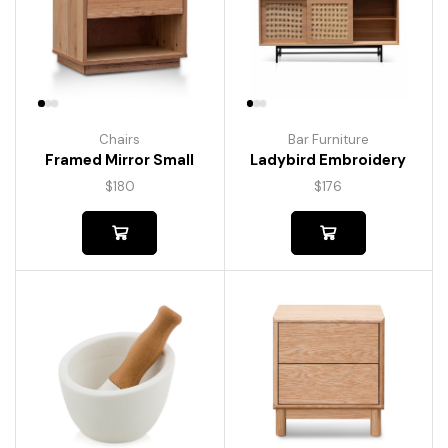
Chairs
Bar Furniture
Framed Mirror Small
Ladybird Embroidery
$
180
$
176