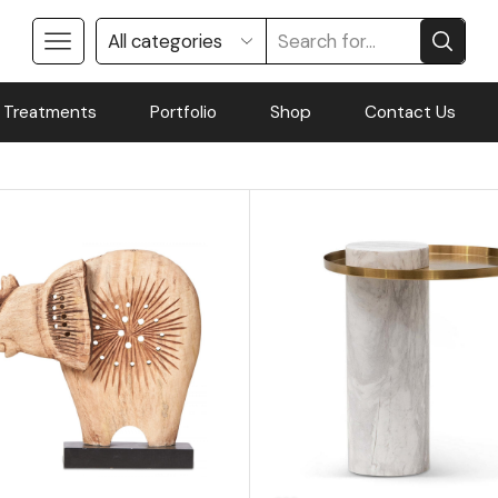
 Treatments
Portfolio
Shop
Contact Us