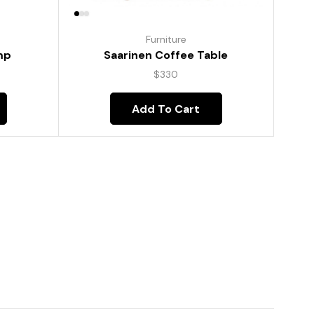
Furniture
mp
Saarinen Coffee Table
$
330
Add To Cart