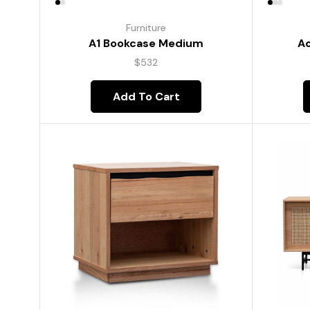
Furniture
A1 Bookcase Medium
Ac
$
532
Add To Cart