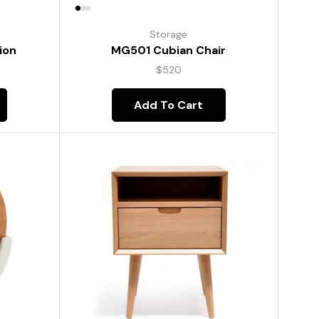
Storage
ion
MG501 Cubian Chair
$
520
Add To Cart