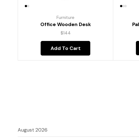
Furniture
Pa
Office Wooden Desk
$
144
Add To Cart
August 2026