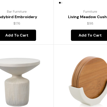
Bar Furniture
Furniture
adybird Embroidery
Living Meadow Cush
$
176
$
98
Add To Cart
Add To Cart