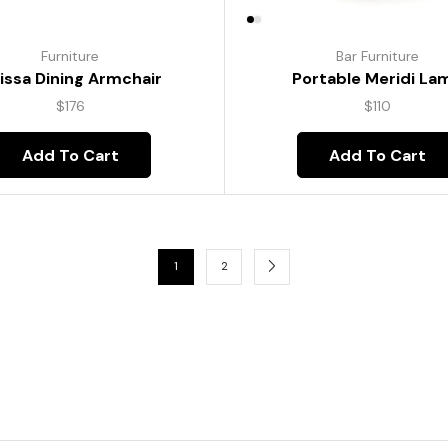
Furniture
Bar Furniture
lissa Dining Armchair
Portable Meridi La
$
176
$
110
Add To Cart
Add To Cart
1
2