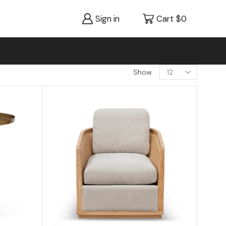
Sign in
Cart
$
0
Show