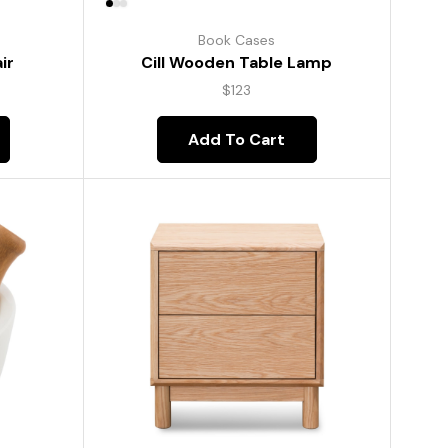
Book Cases
ir
Cill Wooden Table Lamp
$
123
Add To Cart