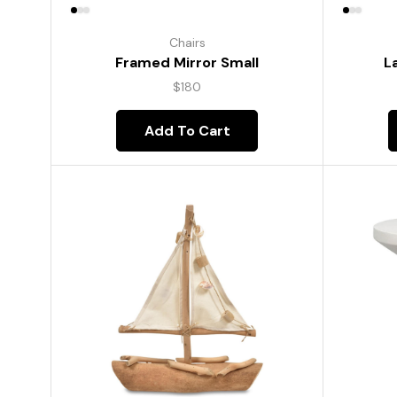
Chairs
Framed Mirror Small
L
$
180
Add To Cart