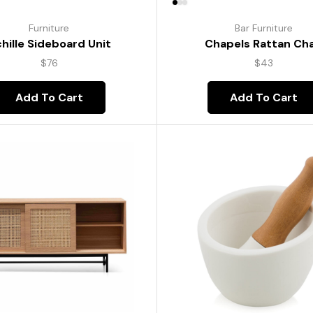
Furniture
Bar Furniture
hille Sideboard Unit
Chapels Rattan Cha
$
76
$
43
Add To Cart
Add To Cart