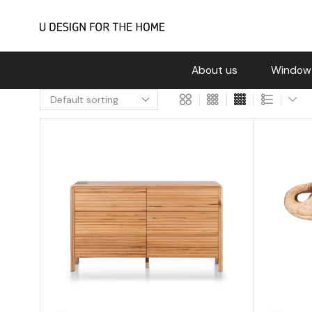
About us
Window