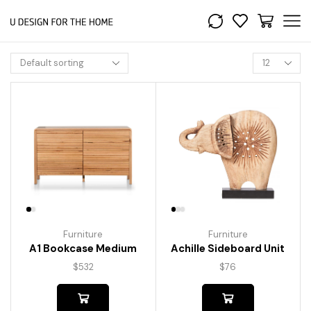
Furniture
Furniture
A1 Bookcase Medium
Achille Sideboard Unit
$
532
$
76