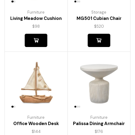
Furniture
Storage
Living Meadow Cushion
MG501 Cubian Chair
$
98
$
520
Furniture
Furniture
Palissa Dining Armchair
Office Wooden Desk
$
176
$
144