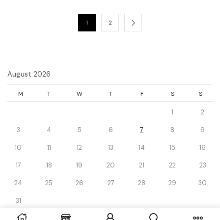
1
2
August 2026
M
T
W
T
F
S
S
1
2
3
4
5
6
7
8
9
10
11
12
13
14
15
16
17
18
19
20
21
22
23
24
25
26
27
28
29
30
31
« Dec