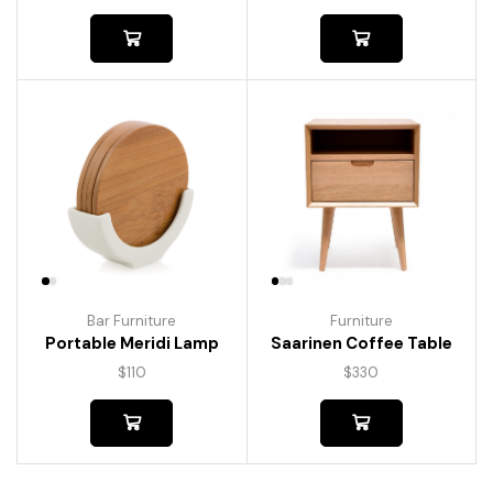
Bar Furniture
Furniture
Portable Meridi Lamp
Saarinen Coffee Table
$
110
$
330