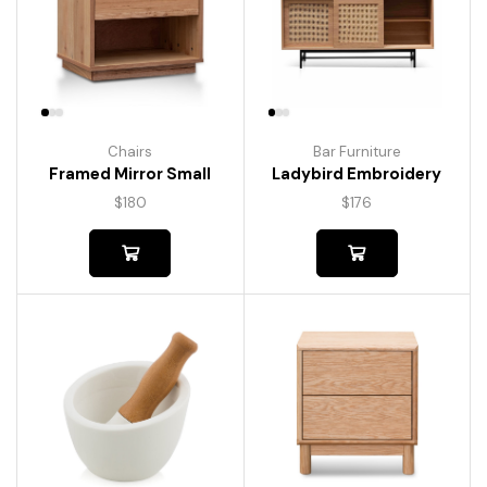
Chairs
Bar Furniture
Framed Mirror Small
Ladybird Embroidery
$
180
$
176