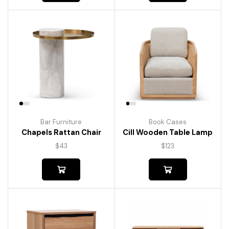
Bar Furniture
Book Cases
Chapels Rattan Chair
Cill Wooden Table Lamp
$
43
$
123