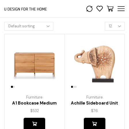
Furniture
Furniture
A1 Bookcase Medium
Achille Sideboard Unit
$
532
$
76