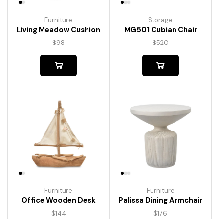
Furniture
Storage
Living Meadow Cushion
MG501 Cubian Chair
$
98
$
520
Furniture
Furniture
Palissa Dining Armchair
Office Wooden Desk
$
176
$
144