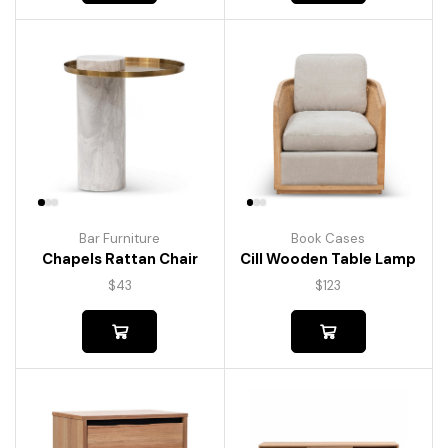
Bar Furniture
Book Cases
Chapels Rattan Chair
Cill Wooden Table Lamp
$
43
$
123