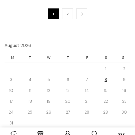
1
2
August 2026
M
T
W
T
F
S
S
1
2
3
4
5
6
7
8
9
10
11
12
13
14
15
16
17
18
19
20
21
22
23
24
25
26
27
28
29
30
31
« Dec