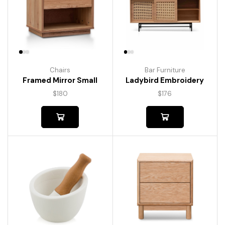
Chairs
Bar Furniture
Framed Mirror Small
Ladybird Embroidery
$
180
$
176