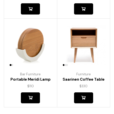
Bar Furniture
Furniture
Portable Meridi Lamp
Saarinen Coffee Table
$
110
$
330