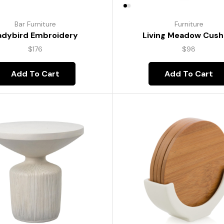
Bar Furniture
Furniture
adybird Embroidery
Living Meadow Cush
$
176
$
98
Add To Cart
Add To Cart