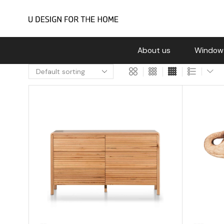
About us
Window