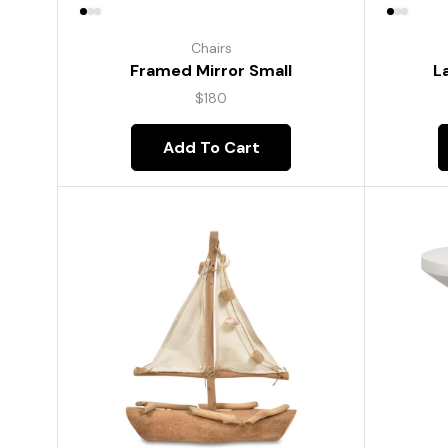
Chairs
Framed Mirror Small
L
$
180
Add To Cart