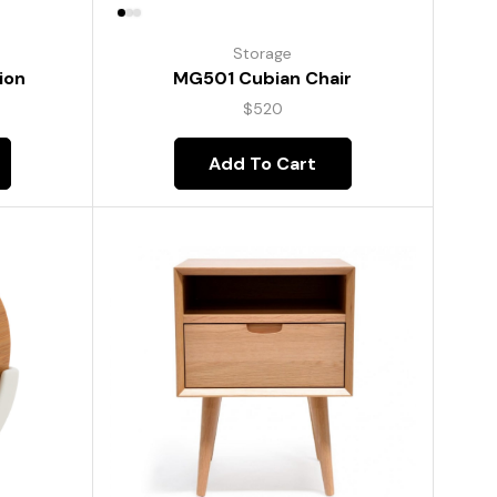
Storage
ion
MG501 Cubian Chair
$
520
Add To Cart