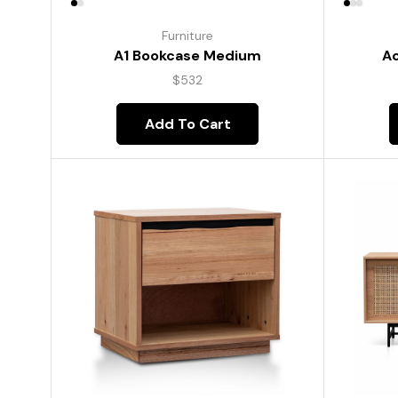
Furniture
A1 Bookcase Medium
Ac
$
532
Add To Cart