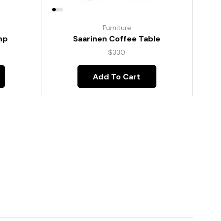
Furniture
mp
Saarinen Coffee Table
$
330
Add To Cart