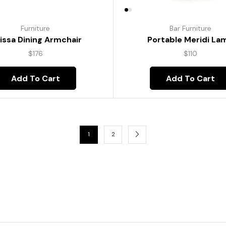
Furniture
Bar Furniture
lissa Dining Armchair
Portable Meridi La
$
176
$
110
Add To Cart
Add To Cart
1
2