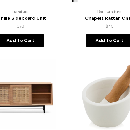
Furniture
Bar Furniture
hille Sideboard Unit
Chapels Rattan Cha
$
76
$
43
Add To Cart
Add To Cart