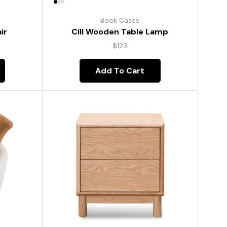
Book Cases
ir
Cill Wooden Table Lamp
$
123
Add To Cart