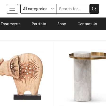
 Treatments
Portfolio
Shop
Contact Us