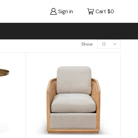
Sign in
Cart
$
0
Show