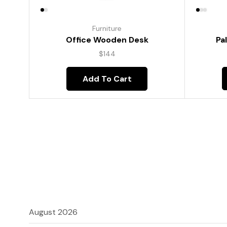
Furniture
Pa
Office Wooden Desk
$
144
Add To Cart
August 2026