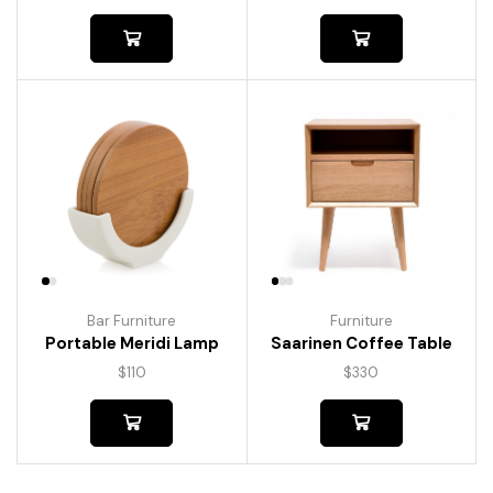
Bar Furniture
Furniture
Portable Meridi Lamp
Saarinen Coffee Table
$
110
$
330