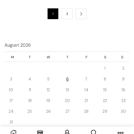
1
2
August 2026
M
T
W
T
F
S
S
1
2
3
4
5
6
7
8
9
10
11
12
13
14
15
16
17
18
19
20
21
22
23
24
25
26
27
28
29
30
31
« Dec