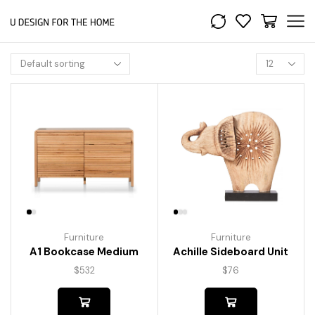
Furniture
Furniture
A1 Bookcase Medium
Achille Sideboard Unit
$
532
$
76