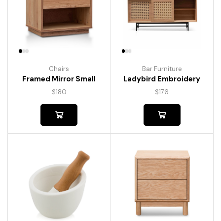
Chairs
Bar Furniture
Framed Mirror Small
Ladybird Embroidery
$
180
$
176