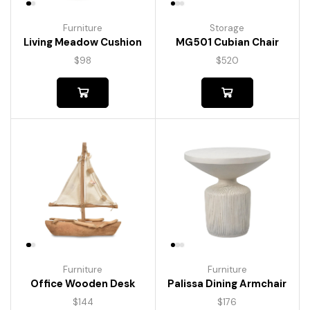
Furniture
Storage
Living Meadow Cushion
MG501 Cubian Chair
$
98
$
520
Furniture
Furniture
Palissa Dining Armchair
Office Wooden Desk
$
176
$
144