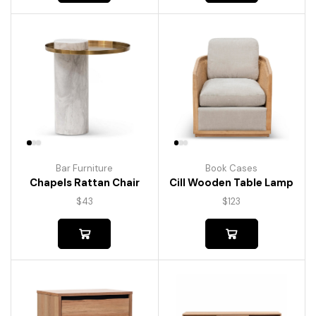
Bar Furniture
Book Cases
Chapels Rattan Chair
Cill Wooden Table Lamp
$
43
$
123