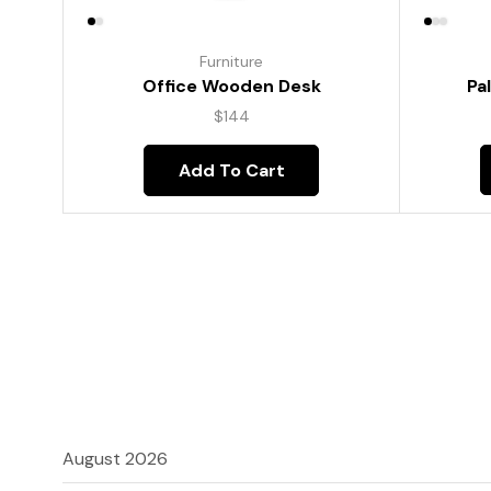
Furniture
Pa
Office Wooden Desk
$
144
Add To Cart
August 2026