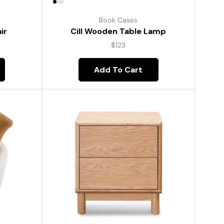
Book Cases
ir
Cill Wooden Table Lamp
$
123
Add To Cart