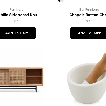
Furniture
Bar Furniture
hille Sideboard Unit
Chapels Rattan Cha
$
76
$
43
Add To Cart
Add To Cart