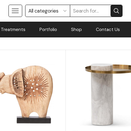
 Treatments
Portfolio
Shop
Contact Us