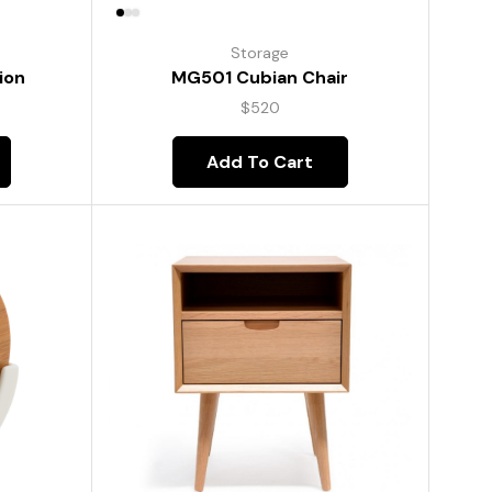
Storage
ion
MG501 Cubian Chair
$
520
Add To Cart