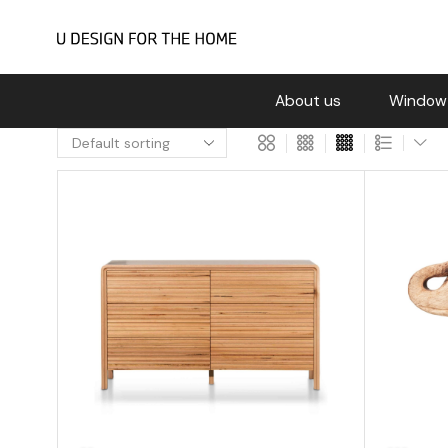
About us
Window