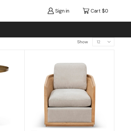
Sign in
Cart
$
0
Show