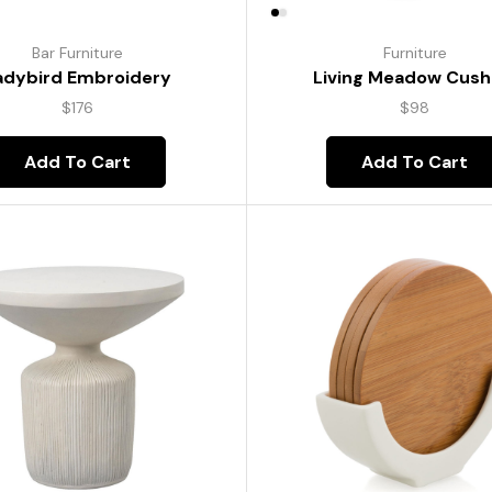
Bar Furniture
Furniture
adybird Embroidery
Living Meadow Cush
$
176
$
98
Add To Cart
Add To Cart