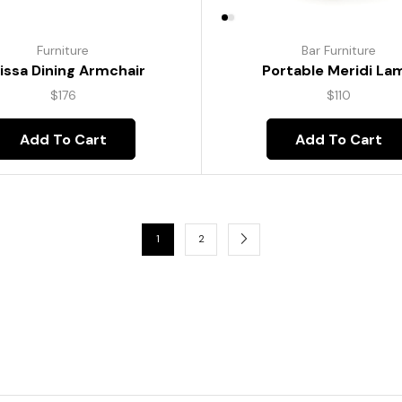
Furniture
Bar Furniture
lissa Dining Armchair
Portable Meridi La
$
176
$
110
Add To Cart
Add To Cart
1
2