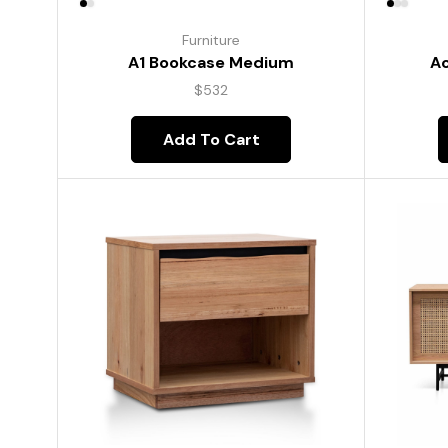
Furniture
A1 Bookcase Medium
Ac
$
532
Add To Cart