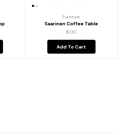
Furniture
mp
Saarinen Coffee Table
$
330
Add To Cart