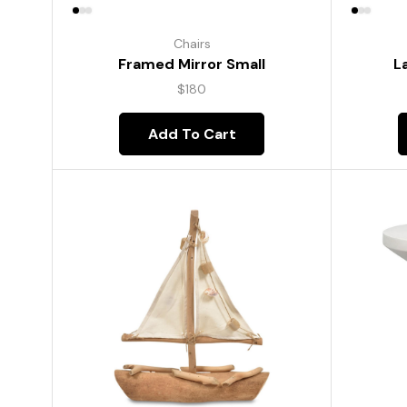
Chairs
Framed Mirror Small
L
$
180
Add To Cart