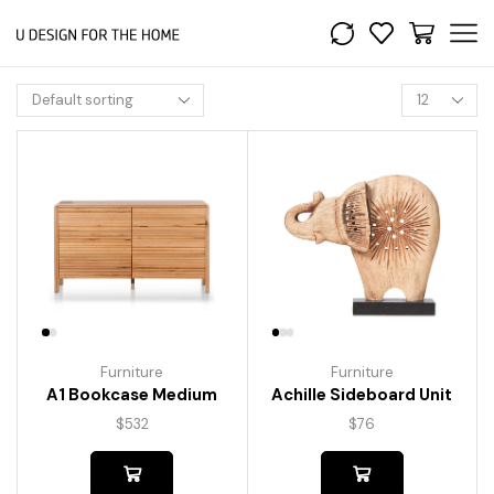
Furniture
Furniture
A1 Bookcase Medium
Achille Sideboard Unit
$
532
$
76