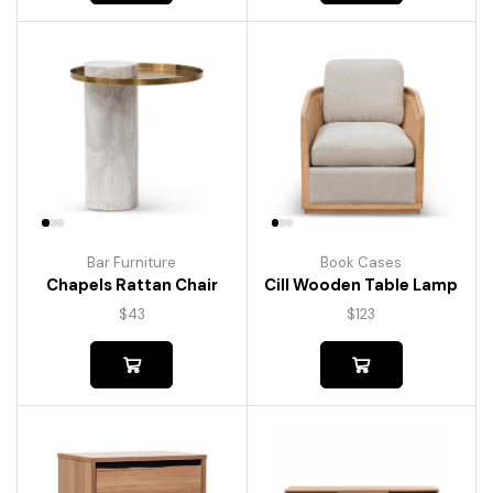
Bar Furniture
Book Cases
Chapels Rattan Chair
Cill Wooden Table Lamp
$
43
$
123