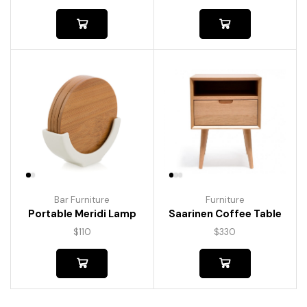
Bar Furniture
Furniture
Portable Meridi Lamp
Saarinen Coffee Table
$
110
$
330