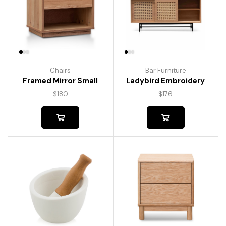
Chairs
Bar Furniture
Framed Mirror Small
Ladybird Embroidery
$
180
$
176