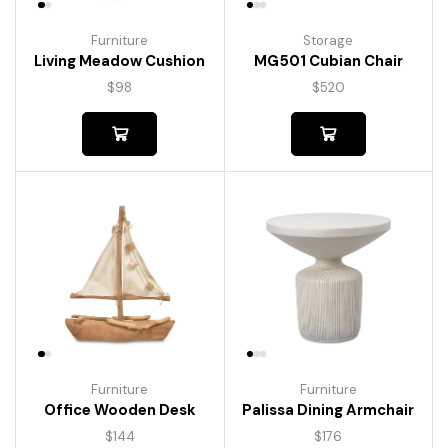
Furniture
Storage
Living Meadow Cushion
MG501 Cubian Chair
$
98
$
520
Furniture
Furniture
Palissa Dining Armchair
Office Wooden Desk
$
176
$
144