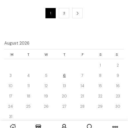
1
2
August 2026
M
T
W
T
F
S
S
1
2
3
4
5
6
7
8
9
10
11
12
13
14
15
16
17
18
19
20
21
22
23
24
25
26
27
28
29
30
31
« Dec