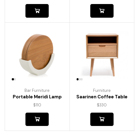
Bar Furniture
Furniture
Portable Meridi Lamp
Saarinen Coffee Table
$
110
$
330