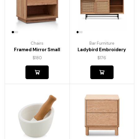
Chairs
Bar Furniture
Framed Mirror Small
Ladybird Embroidery
$
180
$
176