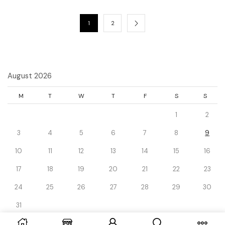
1
2
August 2026
M
T
W
T
F
S
S
1
2
3
4
5
6
7
8
9
10
11
12
13
14
15
16
17
18
19
20
21
22
23
24
25
26
27
28
29
30
31
« Dec