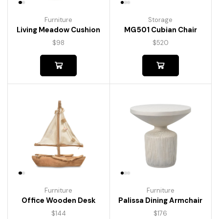
Furniture
Storage
Living Meadow Cushion
MG501 Cubian Chair
$
98
$
520
Furniture
Furniture
Palissa Dining Armchair
Office Wooden Desk
$
176
$
144