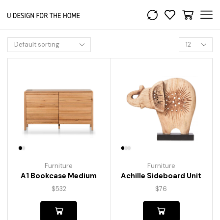
Furniture
Furniture
A1 Bookcase Medium
Achille Sideboard Unit
$
532
$
76