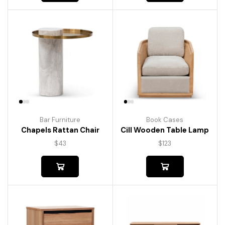
Bar Furniture
Book Cases
Chapels Rattan Chair
Cill Wooden Table Lamp
$
43
$
123