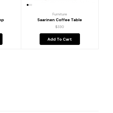
Furniture
mp
Saarinen Coffee Table
$
330
Add To Cart