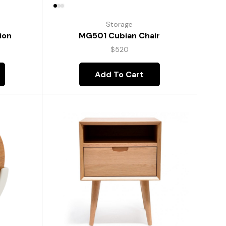
Storage
ion
MG501 Cubian Chair
$
520
Add To Cart