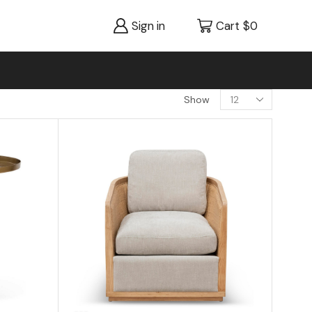
Sign in
Cart
$
0
Show