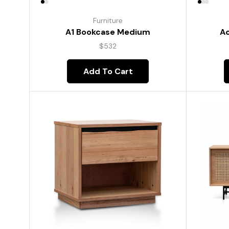
Furniture
A1 Bookcase Medium
Ac
$
532
Add To Cart