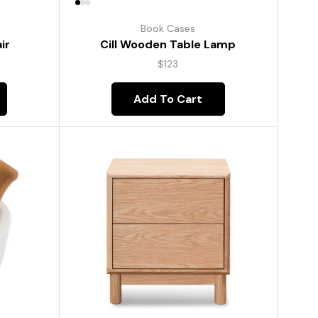
Book Cases
ir
Cill Wooden Table Lamp
$
123
Add To Cart