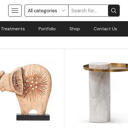
 Treatments
Portfolio
Shop
Contact Us