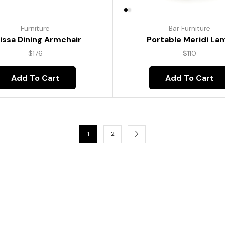
Furniture
Bar Furniture
lissa Dining Armchair
Portable Meridi La
$
176
$
110
Add To Cart
Add To Cart
1
2