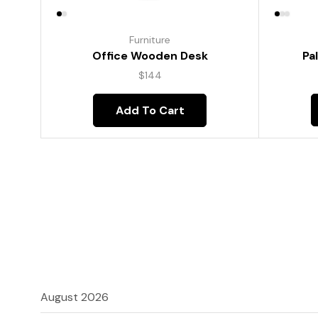
Furniture
Pa
Office Wooden Desk
$
144
Add To Cart
August 2026