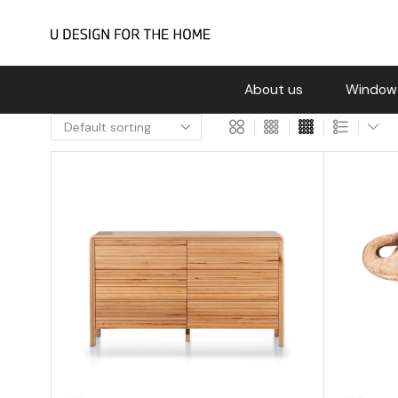
About us
Window