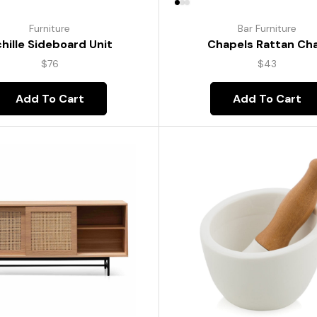
Furniture
Bar Furniture
hille Sideboard Unit
Chapels Rattan Cha
$
76
$
43
Add To Cart
Add To Cart