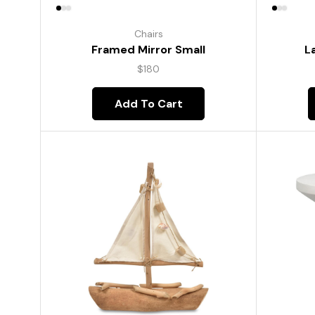
Chairs
Framed Mirror Small
L
$
180
Add To Cart