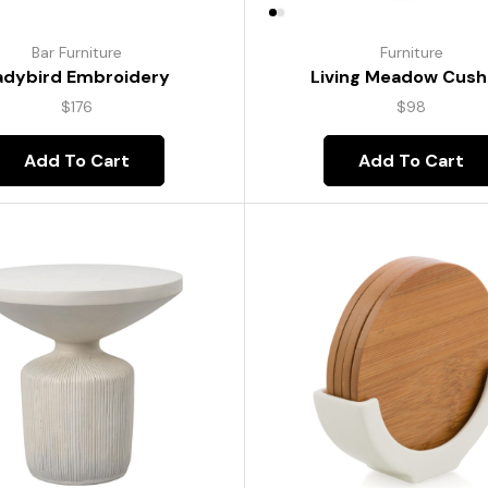
Bar Furniture
Furniture
adybird Embroidery
Living Meadow Cush
$
176
$
98
Add To Cart
Add To Cart