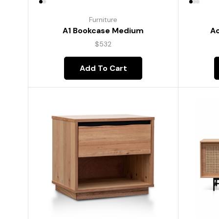
Furniture
A1 Bookcase Medium
Ac
$
532
Add To Cart