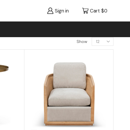
Sign in
Cart
$
0
Show