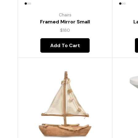
Chairs
Framed Mirror Small
L
$
180
Add To Cart