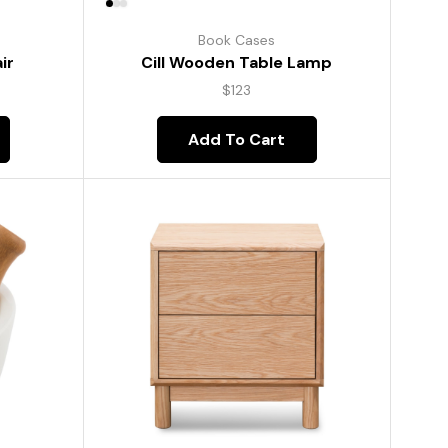
Book Cases
ir
Cill Wooden Table Lamp
$
123
Add To Cart