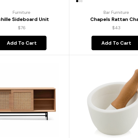
Furniture
Bar Furniture
hille Sideboard Unit
Chapels Rattan Cha
$
76
$
43
Add To Cart
Add To Cart