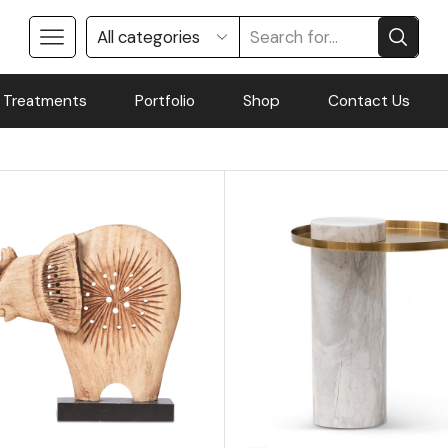
 Treatments
Portfolio
Shop
Contact Us