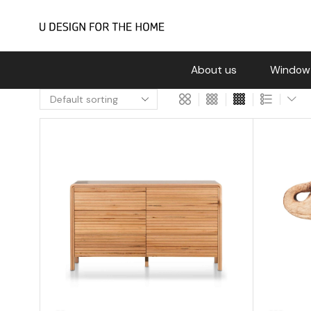
About us
Window