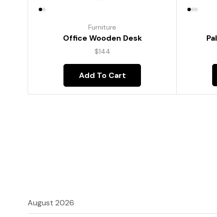
Furniture
Pa
Office Wooden Desk
$
144
Add To Cart
August 2026