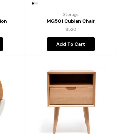
Storage
ion
MG501 Cubian Chair
$
520
Add To Cart