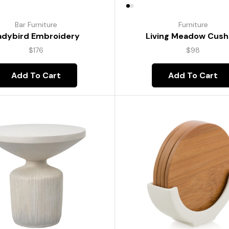
Bar Furniture
Furniture
adybird Embroidery
Living Meadow Cush
$
176
$
98
Add To Cart
Add To Cart