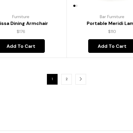
Furniture
Bar Furniture
lissa Dining Armchair
Portable Meridi La
$
176
$
110
Add To Cart
Add To Cart
1
2