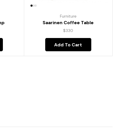
Furniture
mp
Saarinen Coffee Table
$
330
Add To Cart