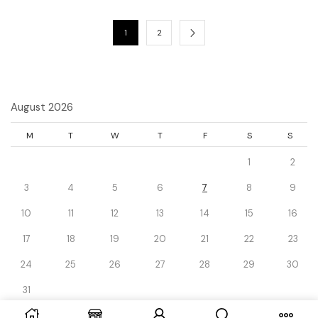
1
2
August 2026
M
T
W
T
F
S
S
1
2
3
4
5
6
7
8
9
10
11
12
13
14
15
16
17
18
19
20
21
22
23
24
25
26
27
28
29
30
31
« Dec