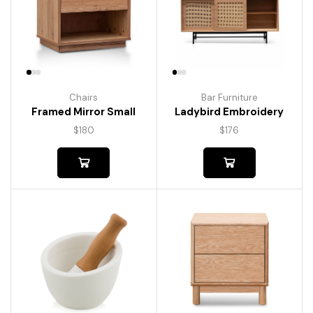
Chairs
Bar Furniture
Framed Mirror Small
Ladybird Embroidery
$
180
$
176