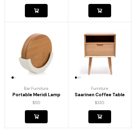
Bar Furniture
Furniture
Portable Meridi Lamp
Saarinen Coffee Table
$
110
$
330