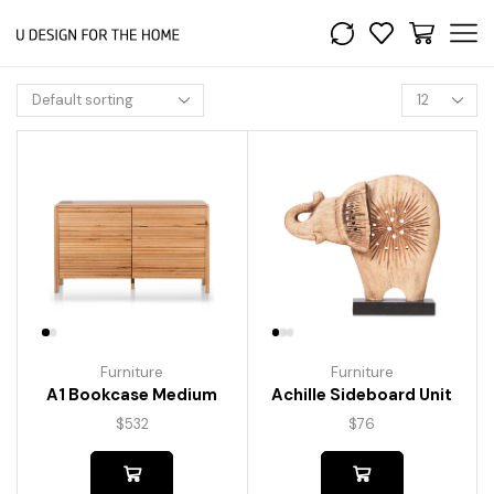
Furniture
Furniture
A1 Bookcase Medium
Achille Sideboard Unit
$
532
$
76