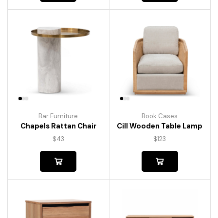
Bar Furniture
Book Cases
Chapels Rattan Chair
Cill Wooden Table Lamp
$
43
$
123