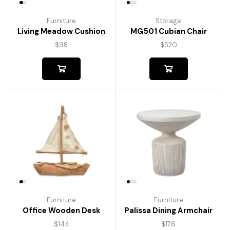
Furniture
Storage
Living Meadow Cushion
MG501 Cubian Chair
$
98
$
520
Furniture
Furniture
Palissa Dining Armchair
Office Wooden Desk
$
176
$
144