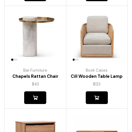
Bar Furniture
Book Cases
Chapels Rattan Chair
Cill Wooden Table Lamp
$
43
$
123