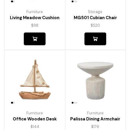
Furniture
Storage
Living Meadow Cushion
MG501 Cubian Chair
$
98
$
520
Furniture
Furniture
Palissa Dining Armchair
Office Wooden Desk
$
176
$
144