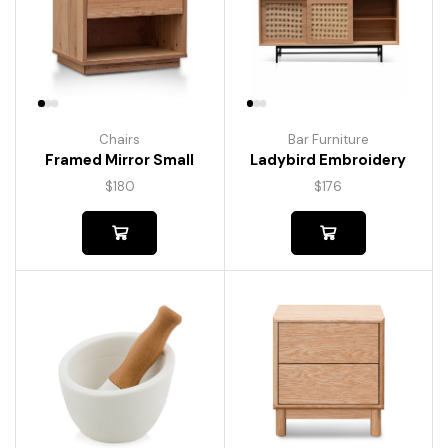
Chairs
Bar Furniture
Framed Mirror Small
Ladybird Embroidery
$
180
$
176