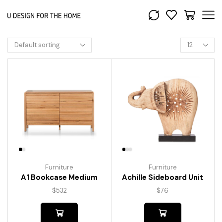
Furniture
Furniture
A1 Bookcase Medium
Achille Sideboard Unit
$
532
$
76