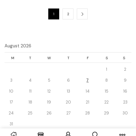
1
2
August 2026
M
T
W
T
F
S
S
1
2
3
4
5
6
7
8
9
10
11
12
13
14
15
16
17
18
19
20
21
22
23
24
25
26
27
28
29
30
31
« Dec