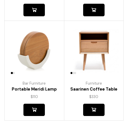
Bar Furniture
Furniture
Portable Meridi Lamp
Saarinen Coffee Table
$
110
$
330