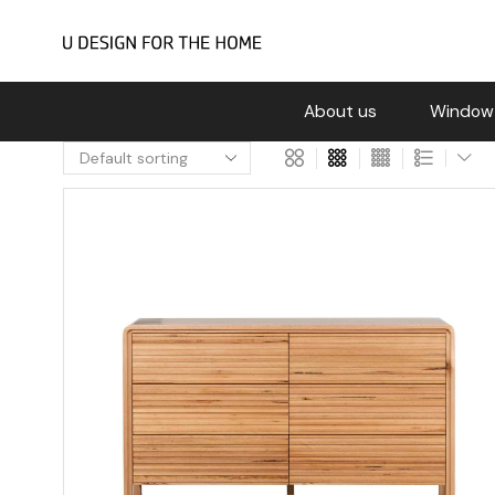
About us
Window