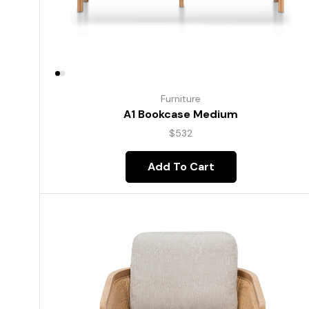
Furniture
A1 Bookcase Medium
$
532
Add To Cart