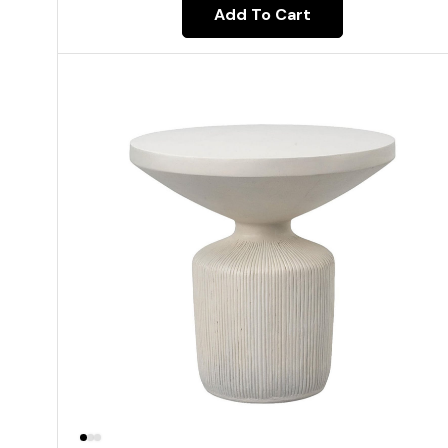
Add To Cart