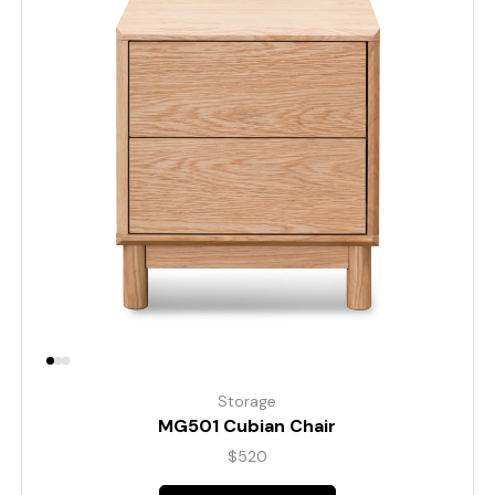
Storage
MG501 Cubian Chair
$
520