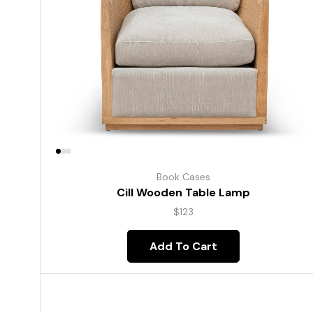
Book Cases
Cill Wooden Table Lamp
$
123
Add To Cart