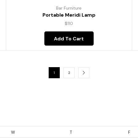
Bar Furniture
Portable Meridi Lamp
$
110
Add To Cart
1
2
W
T
F