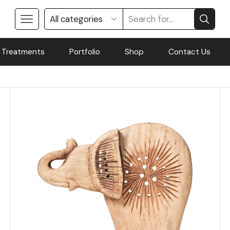
 Treatments
Portfolio
Shop
Contact Us