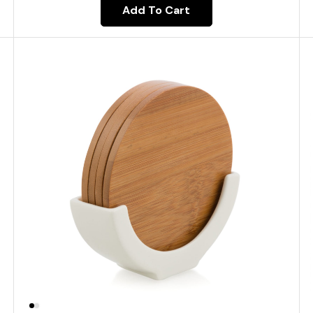
Add To Cart