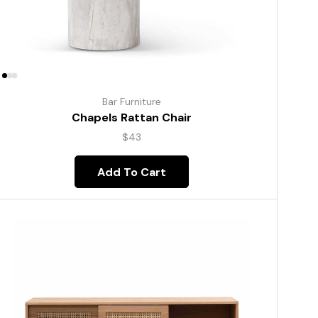
Bar Furniture
Chapels Rattan Chair
$
43
Add To Cart