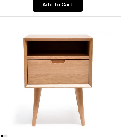
Add To Cart