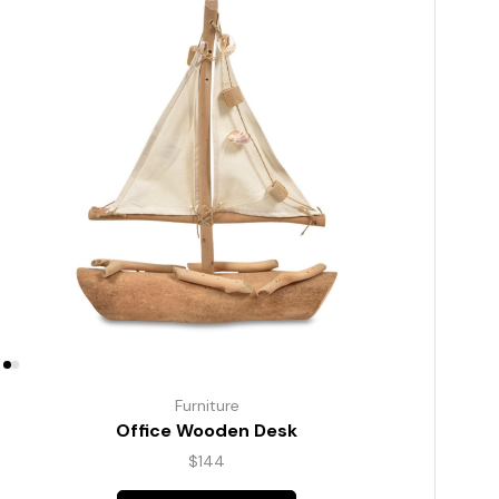
Furniture
Office Wooden Desk
$
144