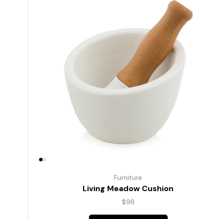
Furniture
Living Meadow Cushion
$
98