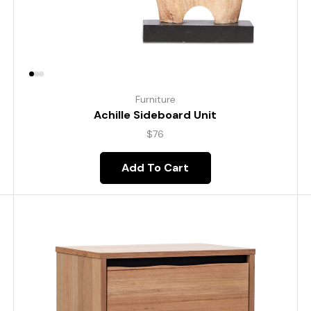
Furniture
Achille Sideboard Unit
$
76
Add To Cart