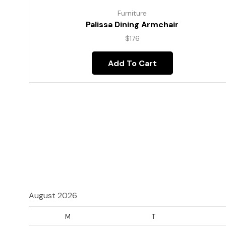
Furniture
Palissa Dining Armchair
$
176
Add To Cart
August 2026
M
T