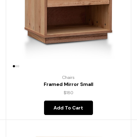
Chairs
Framed Mirror Small
$
180
Add To Cart