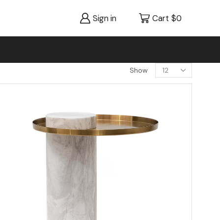
Sign in
Cart
$
0
Show