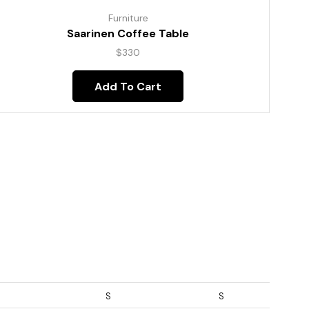
Furniture
Saarinen Coffee Table
$
330
Add To Cart
S
S