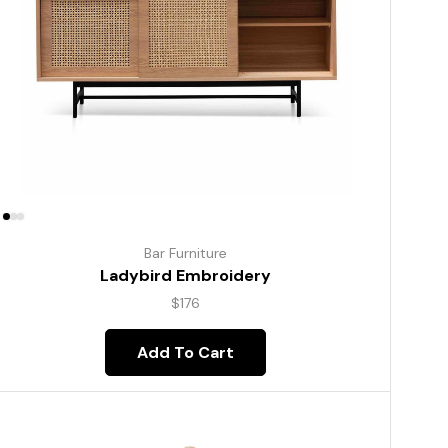
Bar Furniture
Ladybird Embroidery
$
176
Add To Cart