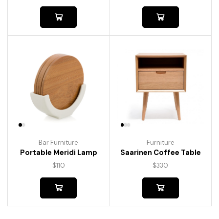
Bar Furniture
Furniture
Portable Meridi Lamp
Saarinen Coffee Table
$
110
$
330