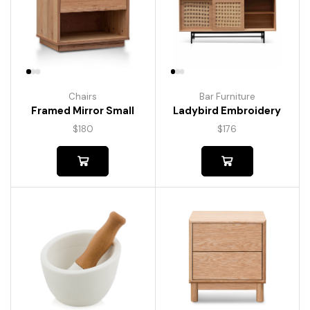
Chairs
Bar Furniture
Framed Mirror Small
Ladybird Embroidery
$
180
$
176