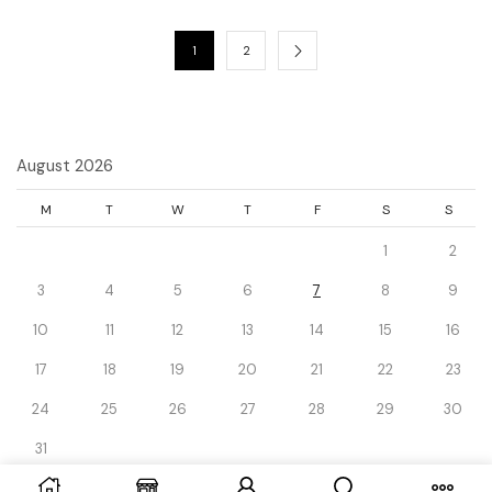
1
2
August 2026
M
T
W
T
F
S
S
1
2
3
4
5
6
7
8
9
10
11
12
13
14
15
16
17
18
19
20
21
22
23
24
25
26
27
28
29
30
31
« Dec