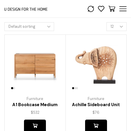
Furniture
Furniture
A1 Bookcase Medium
Achille Sideboard Unit
$
532
$
76