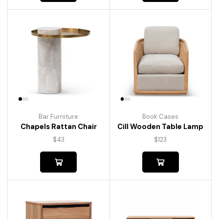
Bar Furniture
Book Cases
Chapels Rattan Chair
Cill Wooden Table Lamp
$
43
$
123