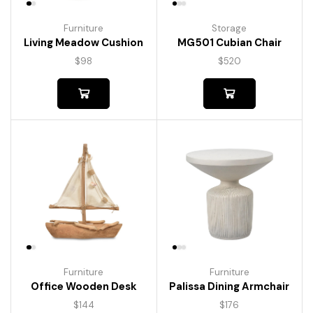
Furniture
Storage
Living Meadow Cushion
MG501 Cubian Chair
$
98
$
520
Furniture
Furniture
Palissa Dining Armchair
Office Wooden Desk
$
176
$
144