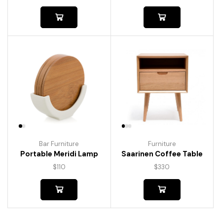
Bar Furniture
Furniture
Portable Meridi Lamp
Saarinen Coffee Table
$
110
$
330