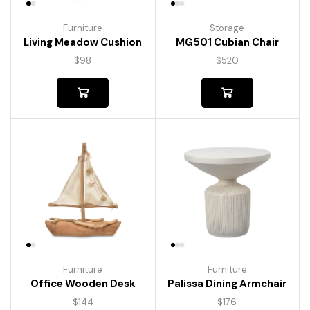
Furniture
Storage
Living Meadow Cushion
MG501 Cubian Chair
$
98
$
520
Furniture
Furniture
Palissa Dining Armchair
Office Wooden Desk
$
176
$
144