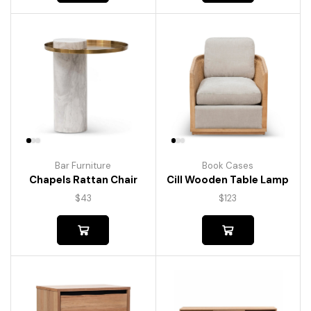
Bar Furniture
Book Cases
Chapels Rattan Chair
Cill Wooden Table Lamp
$
43
$
123