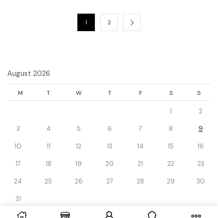
1
2
August 2026
M
T
W
T
F
S
S
1
2
3
4
5
6
7
8
9
10
11
12
13
14
15
16
17
18
19
20
21
22
23
24
25
26
27
28
29
30
31
« Dec