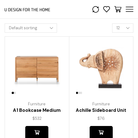
Furniture
Furniture
A1 Bookcase Medium
Achille Sideboard Unit
$
532
$
76