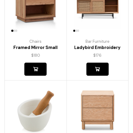
Chairs
Bar Furniture
Framed Mirror Small
Ladybird Embroidery
$
180
$
176