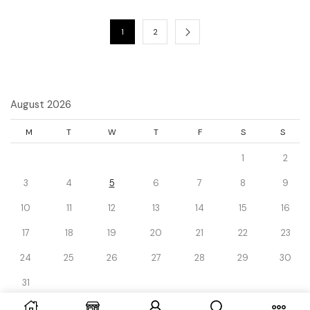
1
2
August 2026
M
T
W
T
F
S
S
1
2
3
4
5
6
7
8
9
10
11
12
13
14
15
16
17
18
19
20
21
22
23
24
25
26
27
28
29
30
31
« Dec