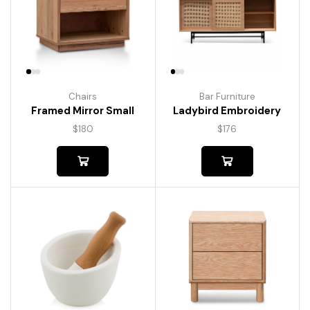
Chairs
Bar Furniture
Framed Mirror Small
Ladybird Embroidery
$
180
$
176