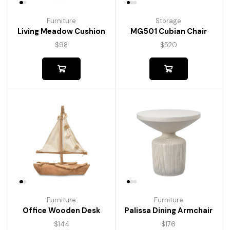
Furniture
Storage
Living Meadow Cushion
MG501 Cubian Chair
$
98
$
520
Furniture
Furniture
Palissa Dining Armchair
Office Wooden Desk
$
176
$
144