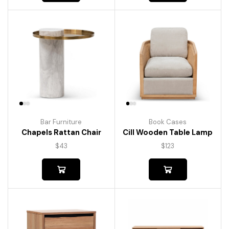
Bar Furniture
Book Cases
Chapels Rattan Chair
Cill Wooden Table Lamp
$
43
$
123