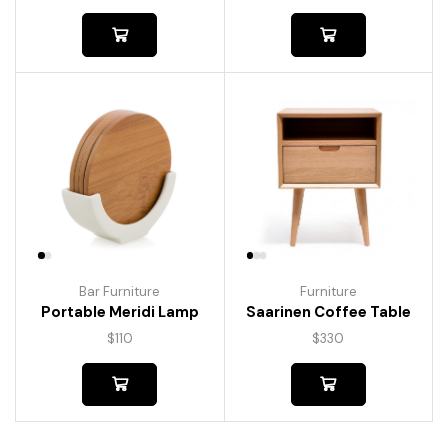
Bar Furniture
Furniture
Portable Meridi Lamp
Saarinen Coffee Table
$
110
$
330