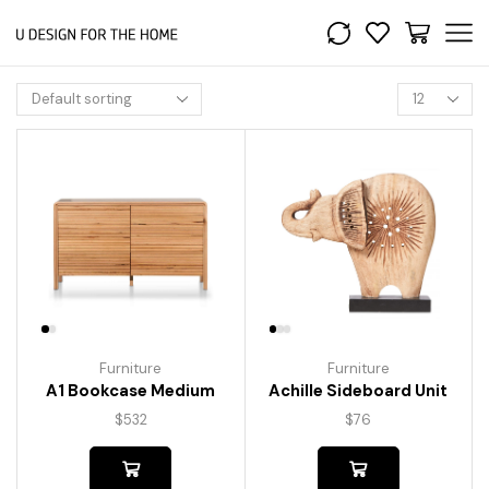
Furniture
Furniture
A1 Bookcase Medium
Achille Sideboard Unit
$
532
$
76