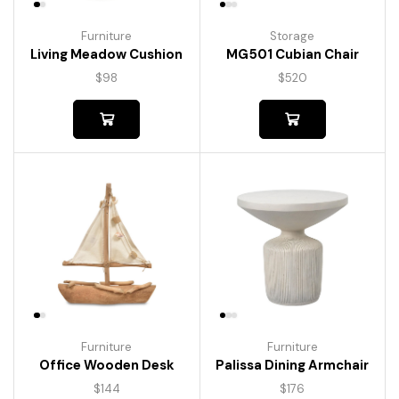
Furniture
Storage
Living Meadow Cushion
MG501 Cubian Chair
$
98
$
520
Furniture
Furniture
Palissa Dining Armchair
Office Wooden Desk
$
176
$
144