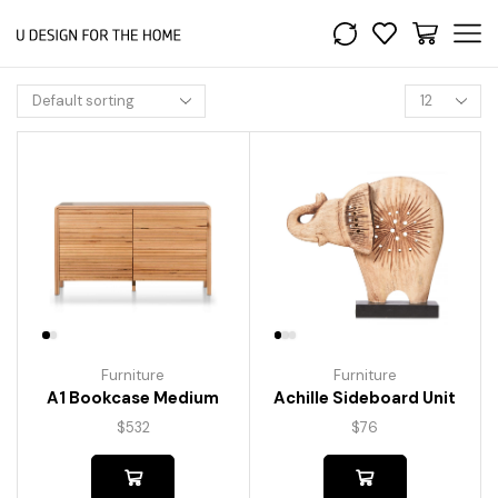
Furniture
Furniture
A1 Bookcase Medium
Achille Sideboard Unit
$
532
$
76