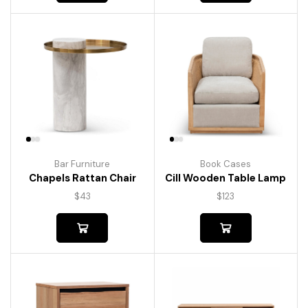
Bar Furniture
Book Cases
Chapels Rattan Chair
Cill Wooden Table Lamp
$
43
$
123