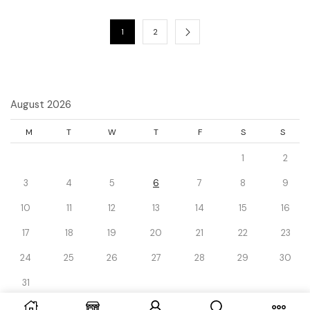
1
2
August 2026
M
T
W
T
F
S
S
1
2
3
4
5
6
7
8
9
10
11
12
13
14
15
16
17
18
19
20
21
22
23
24
25
26
27
28
29
30
31
« Dec