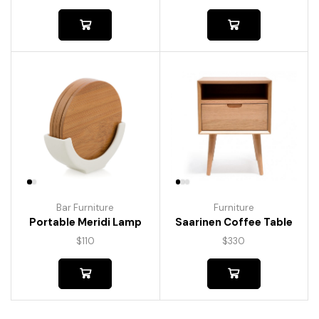
Bar Furniture
Furniture
Portable Meridi Lamp
Saarinen Coffee Table
$
110
$
330