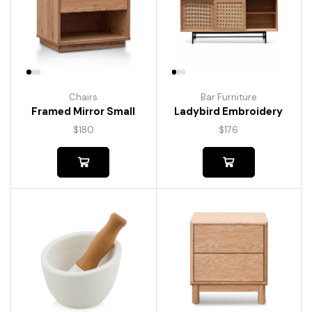
Chairs
Bar Furniture
Framed Mirror Small
Ladybird Embroidery
$
180
$
176