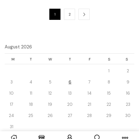
1
2
August 2026
M
T
W
T
F
S
S
1
2
3
4
5
6
7
8
9
10
11
12
13
14
15
16
17
18
19
20
21
22
23
24
25
26
27
28
29
30
31
« Dec