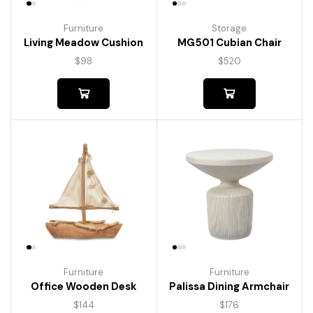
Furniture
Storage
Living Meadow Cushion
MG501 Cubian Chair
$
98
$
520
Furniture
Furniture
Palissa Dining Armchair
Office Wooden Desk
$
176
$
144