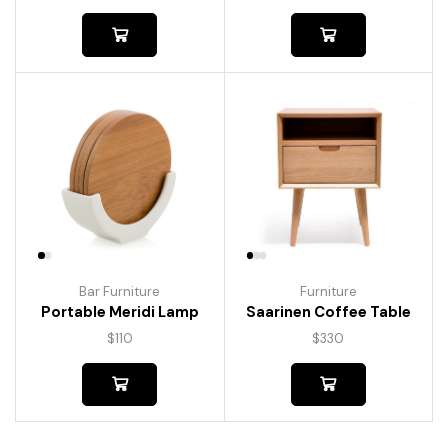
Bar Furniture
Furniture
Portable Meridi Lamp
Saarinen Coffee Table
$
110
$
330