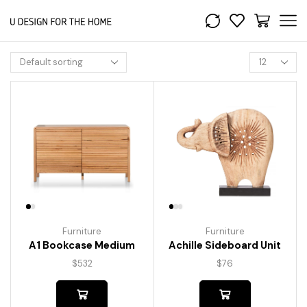
Furniture
Furniture
A1 Bookcase Medium
Achille Sideboard Unit
$
532
$
76