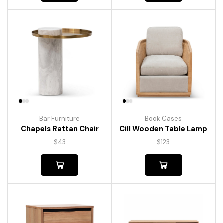
Bar Furniture
Book Cases
Chapels Rattan Chair
Cill Wooden Table Lamp
$
43
$
123