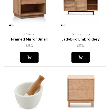
Chairs
Bar Furniture
Framed Mirror Small
Ladybird Embroidery
$
180
$
176