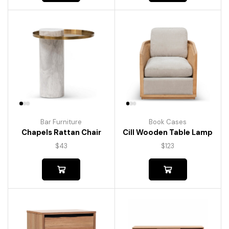
Bar Furniture
Book Cases
Chapels Rattan Chair
Cill Wooden Table Lamp
$
43
$
123