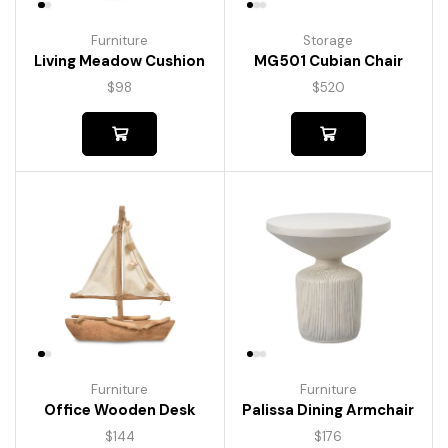
Furniture
Storage
Living Meadow Cushion
MG501 Cubian Chair
$
98
$
520
Furniture
Furniture
Palissa Dining Armchair
Office Wooden Desk
$
176
$
144