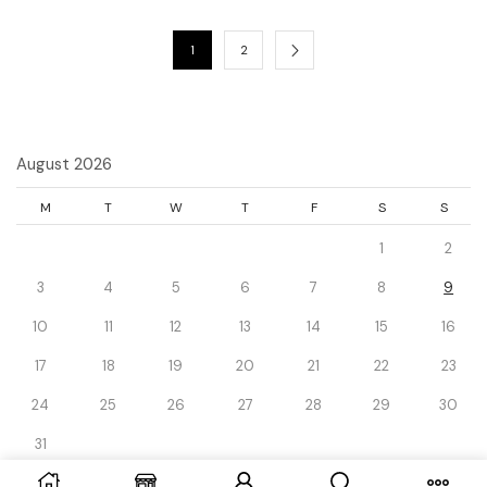
1
2
August 2026
M
T
W
T
F
S
S
1
2
3
4
5
6
7
8
9
10
11
12
13
14
15
16
17
18
19
20
21
22
23
24
25
26
27
28
29
30
31
« Dec