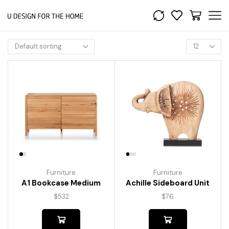
Furniture
Furniture
A1 Bookcase Medium
Achille Sideboard Unit
$
532
$
76