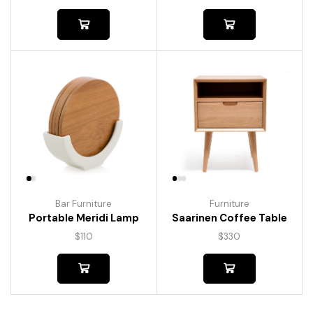
Bar Furniture
Furniture
Portable Meridi Lamp
Saarinen Coffee Table
$
110
$
330