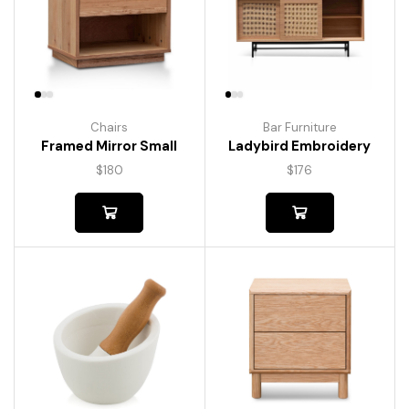
Chairs
Bar Furniture
Framed Mirror Small
Ladybird Embroidery
$
180
$
176