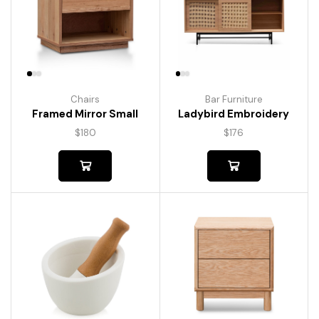
Chairs
Bar Furniture
Framed Mirror Small
Ladybird Embroidery
$
180
$
176