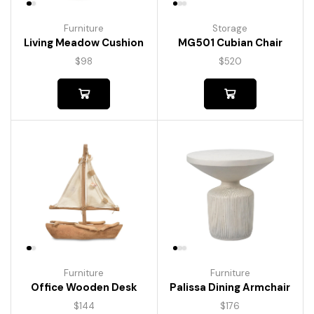
Furniture
Storage
Living Meadow Cushion
MG501 Cubian Chair
$
98
$
520
Furniture
Furniture
Palissa Dining Armchair
Office Wooden Desk
$
176
$
144