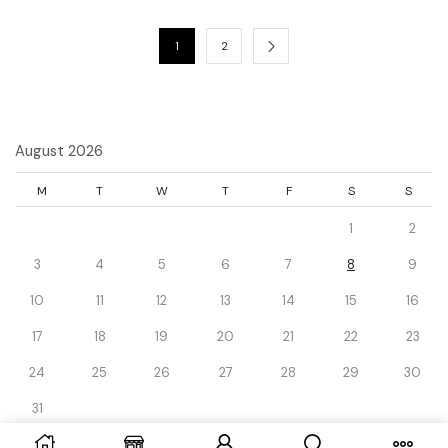
1
2
August 2026
M
T
W
T
F
S
S
1
2
3
4
5
6
7
8
9
10
11
12
13
14
15
16
17
18
19
20
21
22
23
24
25
26
27
28
29
30
31
« Dec