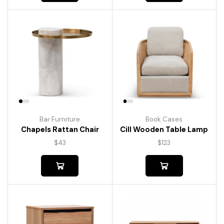
Bar Furniture
Book Cases
Chapels Rattan Chair
Cill Wooden Table Lamp
$
43
$
123