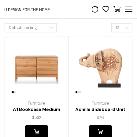
Furniture
Furniture
A1 Bookcase Medium
Achille Sideboard Unit
$
532
$
76