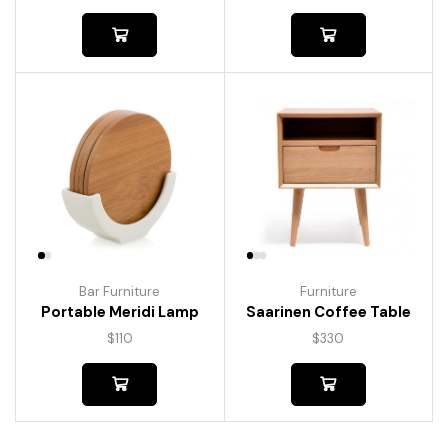
Bar Furniture
Furniture
Portable Meridi Lamp
Saarinen Coffee Table
$
110
$
330