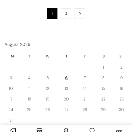
1
2
August 2026
M
T
W
T
F
S
S
1
2
3
4
5
6
7
8
9
10
11
12
13
14
15
16
17
18
19
20
21
22
23
24
25
26
27
28
29
30
31
« Dec