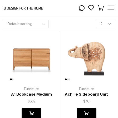
Furniture
Furniture
A1 Bookcase Medium
Achille Sideboard Unit
$
532
$
76