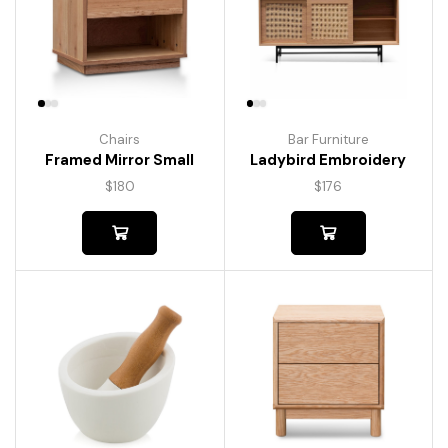
Chairs
Bar Furniture
Framed Mirror Small
Ladybird Embroidery
$
180
$
176