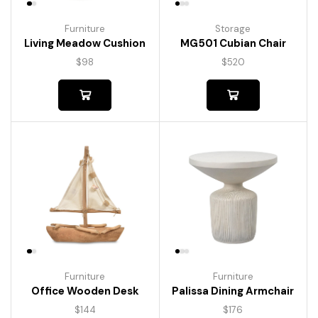
Furniture
Storage
Living Meadow Cushion
MG501 Cubian Chair
$
98
$
520
Furniture
Furniture
Palissa Dining Armchair
Office Wooden Desk
$
176
$
144