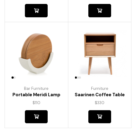
Bar Furniture
Furniture
Portable Meridi Lamp
Saarinen Coffee Table
$
110
$
330