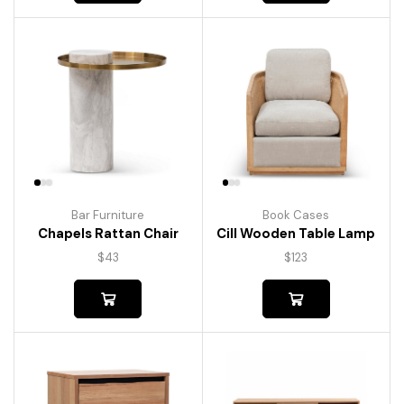
Bar Furniture
Book Cases
Chapels Rattan Chair
Cill Wooden Table Lamp
$
43
$
123