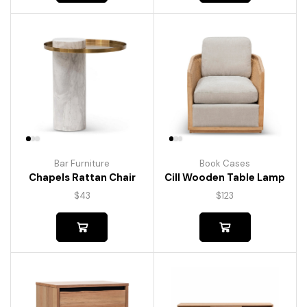
Bar Furniture
Book Cases
Chapels Rattan Chair
Cill Wooden Table Lamp
$
43
$
123