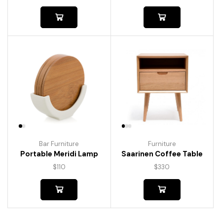
Bar Furniture
Furniture
Portable Meridi Lamp
Saarinen Coffee Table
$
110
$
330