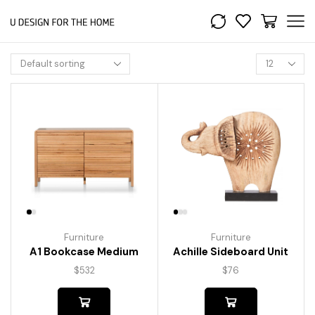
Furniture
Furniture
A1 Bookcase Medium
Achille Sideboard Unit
$
532
$
76