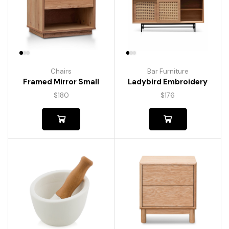
Chairs
Bar Furniture
Framed Mirror Small
Ladybird Embroidery
$
180
$
176