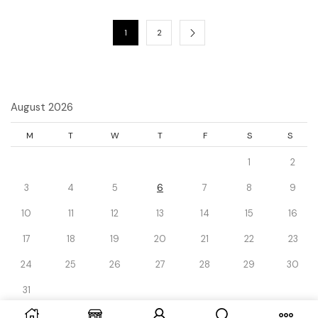
1
2
August 2026
M
T
W
T
F
S
S
1
2
3
4
5
6
7
8
9
10
11
12
13
14
15
16
17
18
19
20
21
22
23
24
25
26
27
28
29
30
31
« Dec