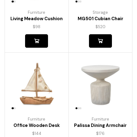
Furniture
Storage
Living Meadow Cushion
MG501 Cubian Chair
$
98
$
520
Furniture
Furniture
Palissa Dining Armchair
Office Wooden Desk
$
176
$
144