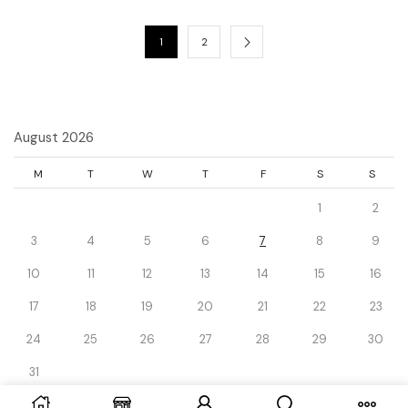
1
2
August 2026
M
T
W
T
F
S
S
1
2
3
4
5
6
7
8
9
10
11
12
13
14
15
16
17
18
19
20
21
22
23
24
25
26
27
28
29
30
31
« Dec