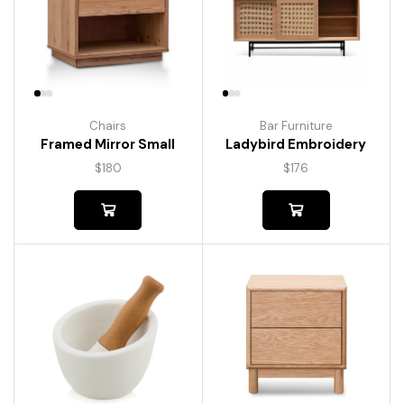
Chairs
Bar Furniture
Framed Mirror Small
Ladybird Embroidery
$
180
$
176