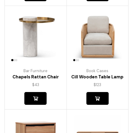
Bar Furniture
Book Cases
Chapels Rattan Chair
Cill Wooden Table Lamp
$
43
$
123