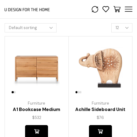
Furniture
Furniture
A1 Bookcase Medium
Achille Sideboard Unit
$
532
$
76