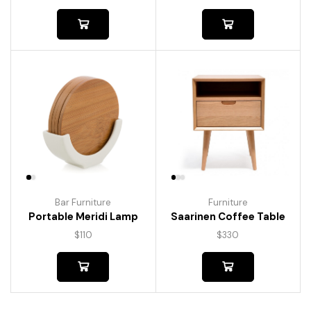
Bar Furniture
Furniture
Portable Meridi Lamp
Saarinen Coffee Table
$
110
$
330