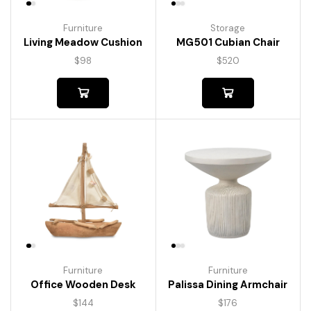
Furniture
Storage
Living Meadow Cushion
MG501 Cubian Chair
$
98
$
520
Furniture
Furniture
Palissa Dining Armchair
Office Wooden Desk
$
176
$
144