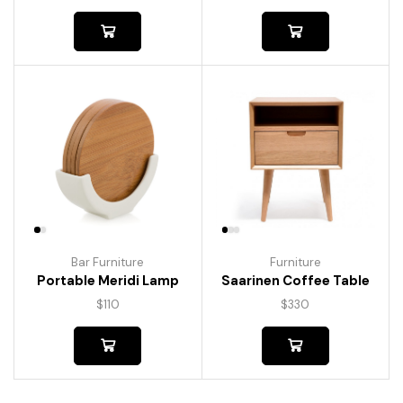
Bar Furniture
Furniture
Portable Meridi Lamp
Saarinen Coffee Table
$
110
$
330