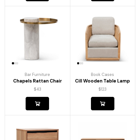
Bar Furniture
Book Cases
Chapels Rattan Chair
Cill Wooden Table Lamp
$
43
$
123