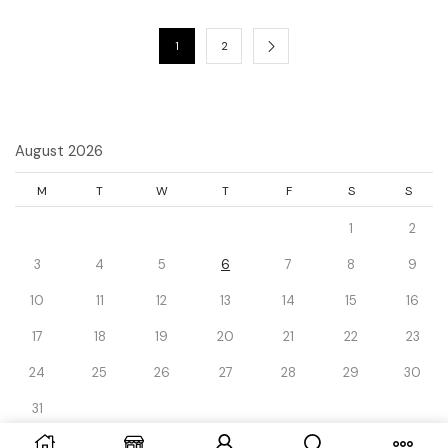
1
2
August 2026
M
T
W
T
F
S
S
1
2
3
4
5
6
7
8
9
10
11
12
13
14
15
16
17
18
19
20
21
22
23
24
25
26
27
28
29
30
31
« Dec