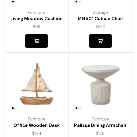
Furniture
Storage
Living Meadow Cushion
MG501 Cubian Chair
$
98
$
520
Furniture
Furniture
Palissa Dining Armchair
Office Wooden Desk
$
176
$
144