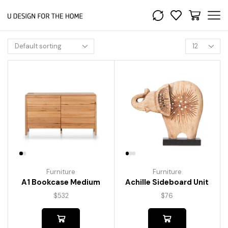
Furniture
Furniture
A1 Bookcase Medium
Achille Sideboard Unit
$
532
$
76