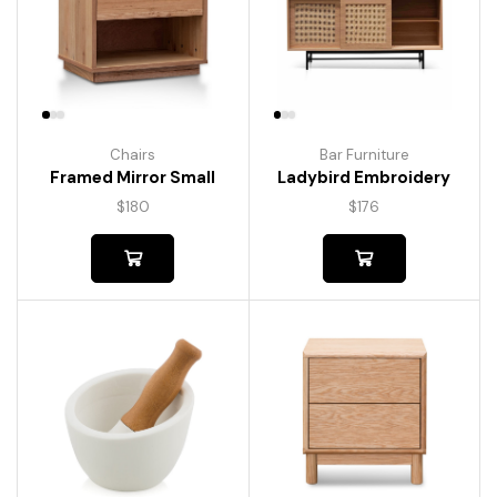
Chairs
Bar Furniture
Framed Mirror Small
Ladybird Embroidery
$
180
$
176