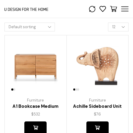
Furniture
Furniture
A1 Bookcase Medium
Achille Sideboard Unit
$
532
$
76