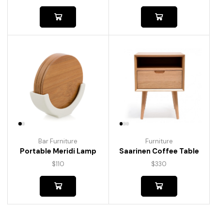
Bar Furniture
Furniture
Portable Meridi Lamp
Saarinen Coffee Table
$
110
$
330