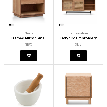
Chairs
Bar Furniture
Framed Mirror Small
Ladybird Embroidery
$
180
$
176