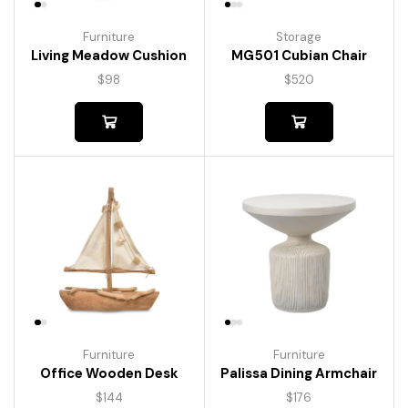
Furniture
Storage
Living Meadow Cushion
MG501 Cubian Chair
$
98
$
520
Furniture
Furniture
Palissa Dining Armchair
Office Wooden Desk
$
176
$
144