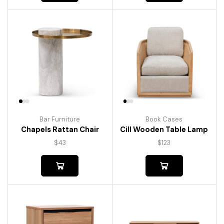
Bar Furniture
Book Cases
Chapels Rattan Chair
Cill Wooden Table Lamp
$
43
$
123