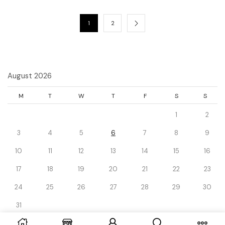
1
2
August 2026
M
T
W
T
F
S
S
1
2
3
4
5
6
7
8
9
10
11
12
13
14
15
16
17
18
19
20
21
22
23
24
25
26
27
28
29
30
31
« Dec