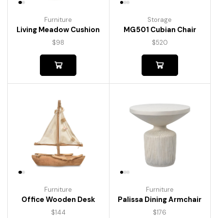
Furniture
Storage
Living Meadow Cushion
MG501 Cubian Chair
$
98
$
520
Furniture
Furniture
Palissa Dining Armchair
Office Wooden Desk
$
176
$
144