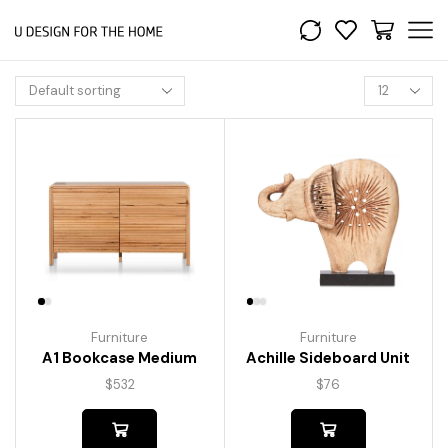
Furniture
Furniture
A1 Bookcase Medium
Achille Sideboard Unit
$
532
$
76