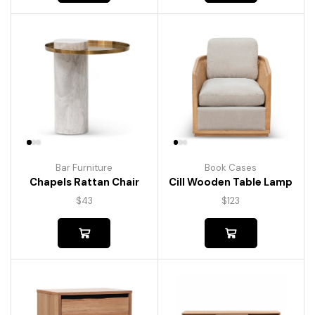
Bar Furniture
Book Cases
Chapels Rattan Chair
Cill Wooden Table Lamp
$
43
$
123