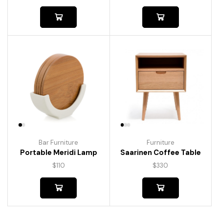
Bar Furniture
Furniture
Portable Meridi Lamp
Saarinen Coffee Table
$
110
$
330