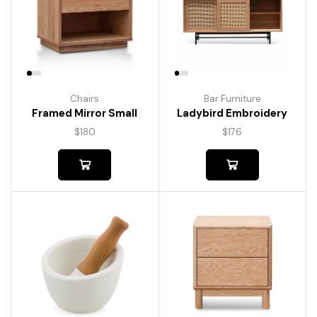
Chairs
Bar Furniture
Framed Mirror Small
Ladybird Embroidery
$
180
$
176