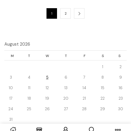
1
2
August 2026
M
T
W
T
F
S
S
1
2
3
4
5
6
7
8
9
10
11
12
13
14
15
16
17
18
19
20
21
22
23
24
25
26
27
28
29
30
31
« Dec