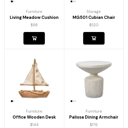
Furniture
Storage
Living Meadow Cushion
MG501 Cubian Chair
$
98
$
520
Furniture
Furniture
Palissa Dining Armchair
Office Wooden Desk
$
176
$
144