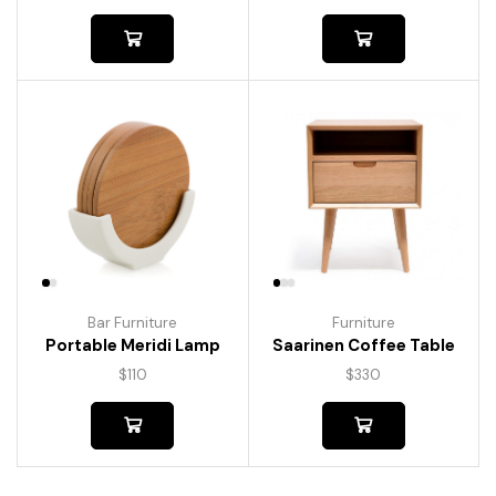
Bar Furniture
Furniture
Portable Meridi Lamp
Saarinen Coffee Table
$
110
$
330