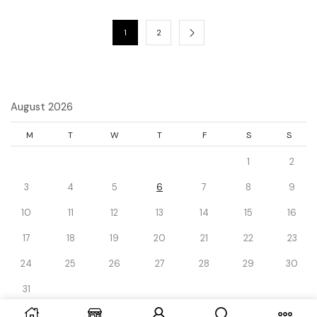
1
2
August 2026
M
T
W
T
F
S
S
1
2
3
4
5
6
7
8
9
10
11
12
13
14
15
16
17
18
19
20
21
22
23
24
25
26
27
28
29
30
31
« Dec