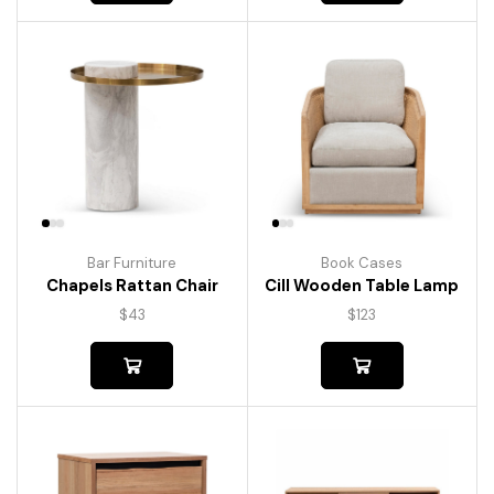
Bar Furniture
Book Cases
Chapels Rattan Chair
Cill Wooden Table Lamp
$
43
$
123