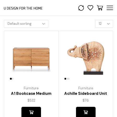
Furniture
Furniture
A1 Bookcase Medium
Achille Sideboard Unit
$
532
$
76