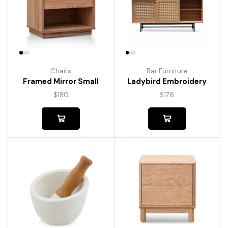
Chairs
Bar Furniture
Framed Mirror Small
Ladybird Embroidery
$
180
$
176