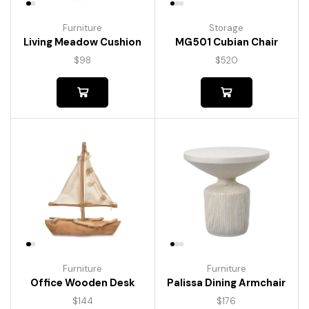
Furniture
Storage
Living Meadow Cushion
MG501 Cubian Chair
$
98
$
520
Furniture
Furniture
Palissa Dining Armchair
Office Wooden Desk
$
176
$
144