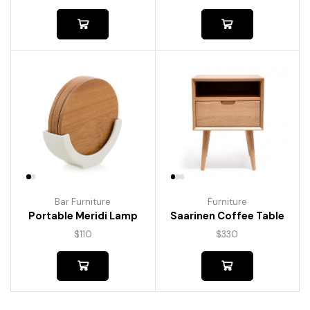
Bar Furniture
Furniture
Portable Meridi Lamp
Saarinen Coffee Table
$
110
$
330