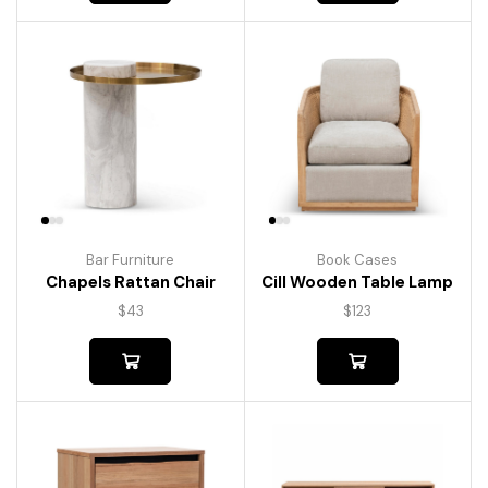
Bar Furniture
Book Cases
Chapels Rattan Chair
Cill Wooden Table Lamp
$
43
$
123