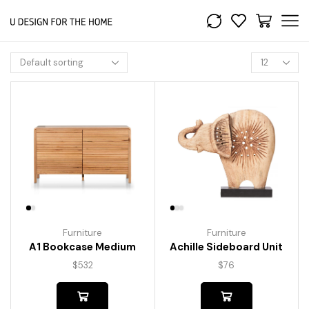
Furniture
Furniture
A1 Bookcase Medium
Achille Sideboard Unit
$
532
$
76