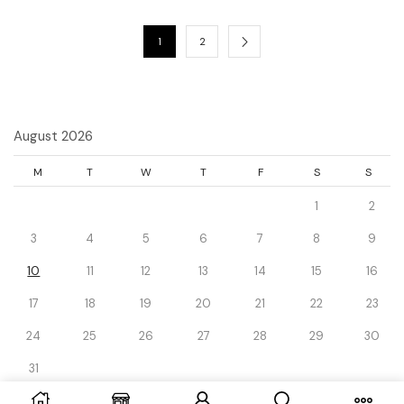
1
2
August 2026
M
T
W
T
F
S
S
1
2
3
4
5
6
7
8
9
10
11
12
13
14
15
16
17
18
19
20
21
22
23
24
25
26
27
28
29
30
31
« Dec