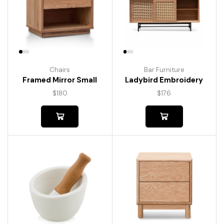
Chairs
Bar Furniture
Framed Mirror Small
Ladybird Embroidery
$
180
$
176