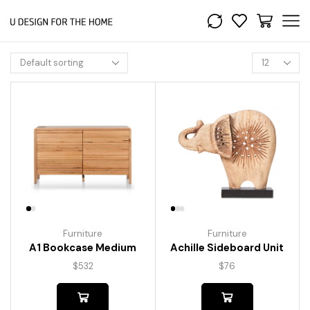
Furniture
Furniture
A1 Bookcase Medium
Achille Sideboard Unit
$
532
$
76