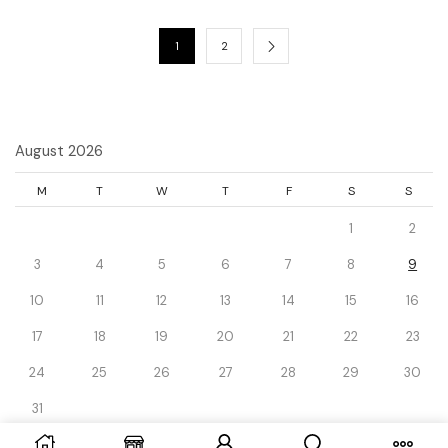
1
2
August 2026
M
T
W
T
F
S
S
1
2
3
4
5
6
7
8
9
10
11
12
13
14
15
16
17
18
19
20
21
22
23
24
25
26
27
28
29
30
31
« Dec