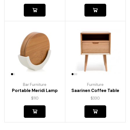
Bar Furniture
Furniture
Portable Meridi Lamp
Saarinen Coffee Table
$
110
$
330