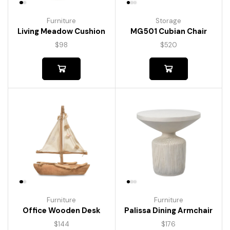
Furniture
Storage
Living Meadow Cushion
MG501 Cubian Chair
$
98
$
520
Furniture
Furniture
Palissa Dining Armchair
Office Wooden Desk
$
176
$
144