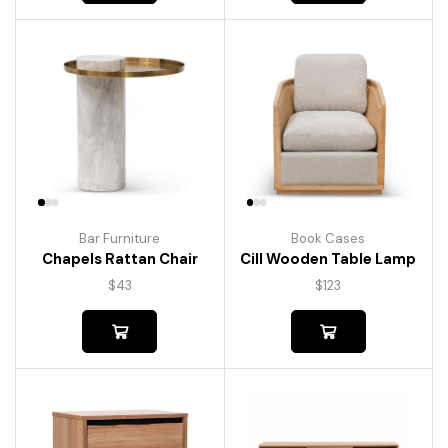
Bar Furniture
Book Cases
Chapels Rattan Chair
Cill Wooden Table Lamp
$
43
$
123