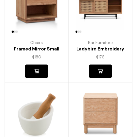
Chairs
Bar Furniture
Framed Mirror Small
Ladybird Embroidery
$
180
$
176