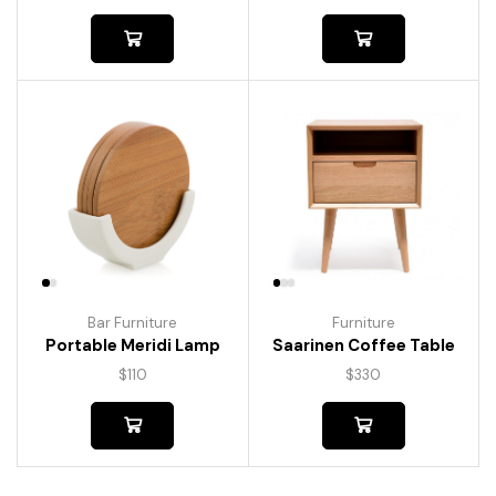
Bar Furniture
Furniture
Portable Meridi Lamp
Saarinen Coffee Table
$
110
$
330