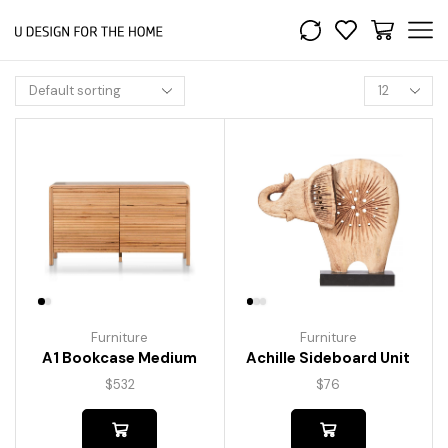
Furniture
Furniture
A1 Bookcase Medium
Achille Sideboard Unit
$
532
$
76