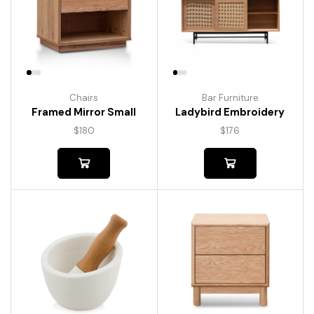
Chairs
Bar Furniture
Framed Mirror Small
Ladybird Embroidery
$
180
$
176