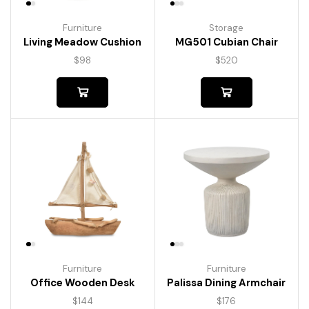
Furniture
Storage
Living Meadow Cushion
MG501 Cubian Chair
$
98
$
520
Furniture
Furniture
Palissa Dining Armchair
Office Wooden Desk
$
176
$
144