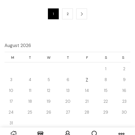
1
2
August 2026
M
T
W
T
F
S
S
1
2
3
4
5
6
7
8
9
10
11
12
13
14
15
16
17
18
19
20
21
22
23
24
25
26
27
28
29
30
31
« Dec