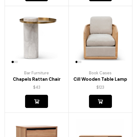
Bar Furniture
Book Cases
Chapels Rattan Chair
Cill Wooden Table Lamp
$
43
$
123