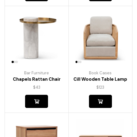
Bar Furniture
Book Cases
Chapels Rattan Chair
Cill Wooden Table Lamp
$
43
$
123