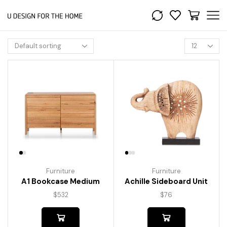
Furniture
Furniture
A1 Bookcase Medium
Achille Sideboard Unit
$
532
$
76