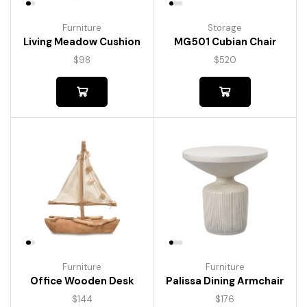
Furniture
Storage
Living Meadow Cushion
MG501 Cubian Chair
$
98
$
520
Furniture
Furniture
Palissa Dining Armchair
Office Wooden Desk
$
176
$
144