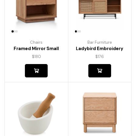
Chairs
Bar Furniture
Framed Mirror Small
Ladybird Embroidery
$
180
$
176