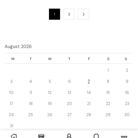
1
2
August 2026
M
T
W
T
F
S
S
1
2
3
4
5
6
7
8
9
10
11
12
13
14
15
16
17
18
19
20
21
22
23
24
25
26
27
28
29
30
31
« Dec