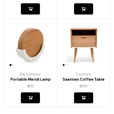
Bar Furniture
Furniture
Portable Meridi Lamp
Saarinen Coffee Table
$
110
$
330