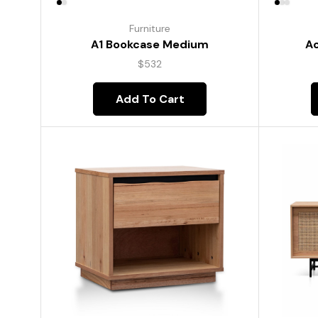
Furniture
A1 Bookcase Medium
Ac
$
532
Add To Cart