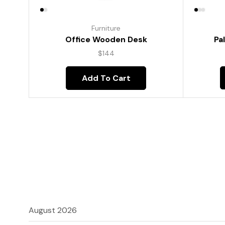
Furniture
Pa
Office Wooden Desk
$
144
Add To Cart
August 2026