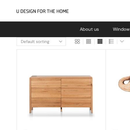
About us
Window