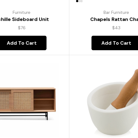
Furniture
Bar Furniture
hille Sideboard Unit
Chapels Rattan Cha
$
76
$
43
Add To Cart
Add To Cart