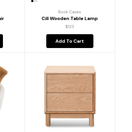
Book Cases
ir
Cill Wooden Table Lamp
$
123
Add To Cart