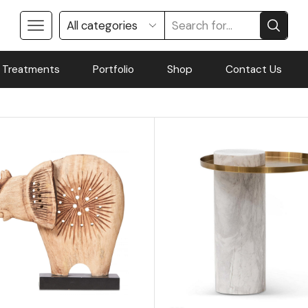
 Treatments
Portfolio
Shop
Contact Us