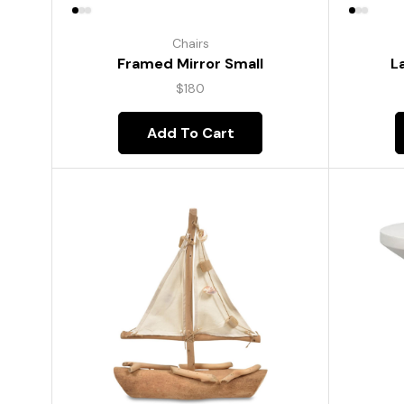
Chairs
Framed Mirror Small
L
$
180
Add To Cart