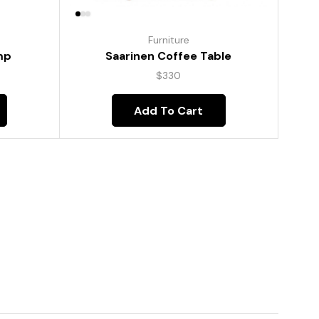
Furniture
mp
Saarinen Coffee Table
$
330
Add To Cart