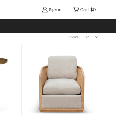
Sign in
Cart
$
0
Show