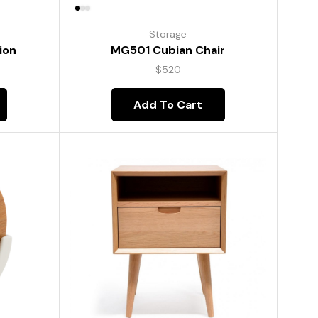
Storage
ion
MG501 Cubian Chair
$
520
Add To Cart