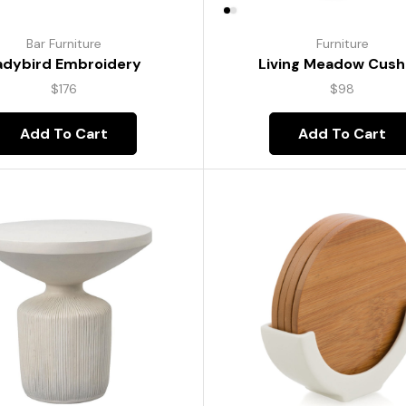
Bar Furniture
Furniture
adybird Embroidery
Living Meadow Cush
$
176
$
98
Add To Cart
Add To Cart