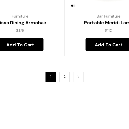
Furniture
Bar Furniture
lissa Dining Armchair
Portable Meridi La
$
176
$
110
Add To Cart
Add To Cart
1
2