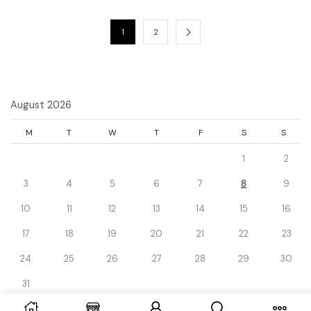
1
2
August 2026
M
T
W
T
F
S
S
1
2
3
4
5
6
7
8
9
10
11
12
13
14
15
16
17
18
19
20
21
22
23
24
25
26
27
28
29
30
31
« Dec