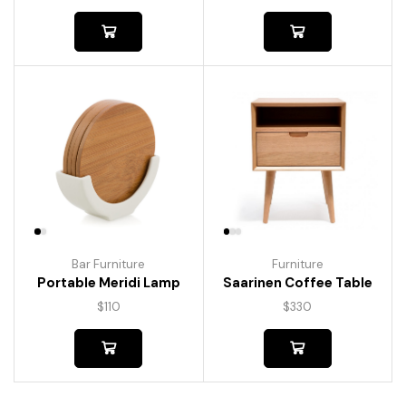
Bar Furniture
Furniture
Portable Meridi Lamp
Saarinen Coffee Table
$
110
$
330