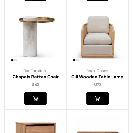
Bar Furniture
Book Cases
Chapels Rattan Chair
Cill Wooden Table Lamp
$
43
$
123