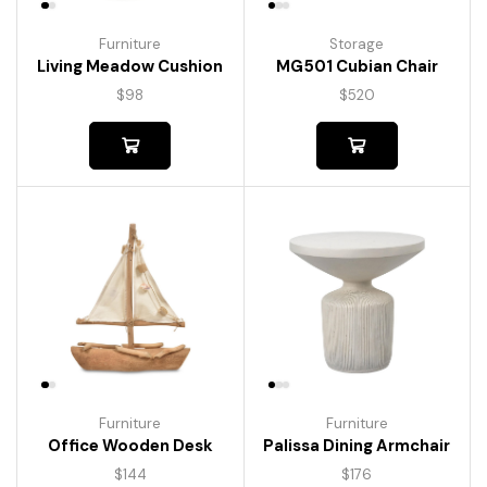
Furniture
Storage
Living Meadow Cushion
MG501 Cubian Chair
$
98
$
520
Furniture
Furniture
Palissa Dining Armchair
Office Wooden Desk
$
176
$
144