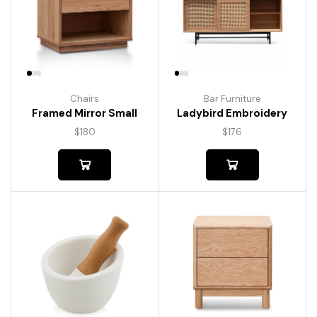
Chairs
Bar Furniture
Framed Mirror Small
Ladybird Embroidery
$
180
$
176