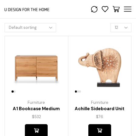
Furniture
Furniture
A1 Bookcase Medium
Achille Sideboard Unit
$
532
$
76