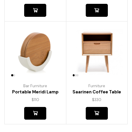
Bar Furniture
Furniture
Portable Meridi Lamp
Saarinen Coffee Table
$
110
$
330