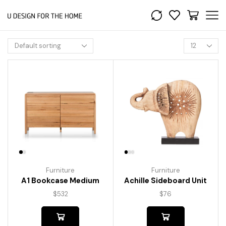
Furniture
Furniture
A1 Bookcase Medium
Achille Sideboard Unit
$
532
$
76