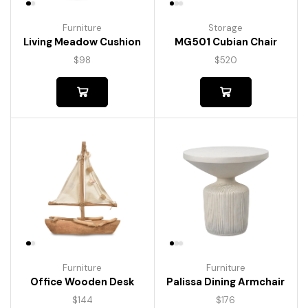
Furniture
Storage
Living Meadow Cushion
MG501 Cubian Chair
$
98
$
520
Furniture
Furniture
Palissa Dining Armchair
Office Wooden Desk
$
176
$
144