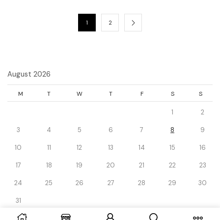
1
2
August 2026
M
T
W
T
F
S
S
1
2
3
4
5
6
7
8
9
10
11
12
13
14
15
16
17
18
19
20
21
22
23
24
25
26
27
28
29
30
31
« Dec