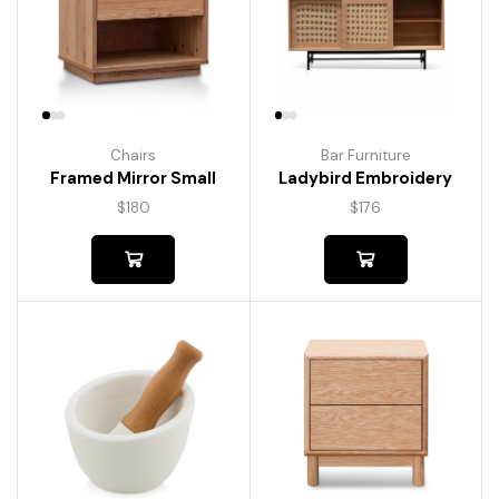
Chairs
Bar Furniture
Framed Mirror Small
Ladybird Embroidery
$
180
$
176