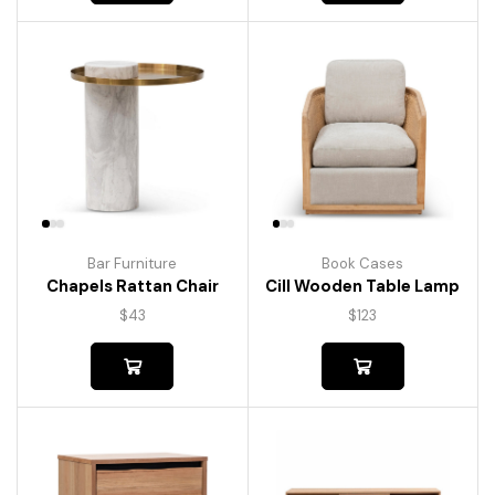
Bar Furniture
Book Cases
Chapels Rattan Chair
Cill Wooden Table Lamp
$
43
$
123