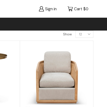
Sign in
Cart
$
0
Show