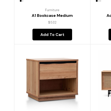
Furniture
A1 Bookcase Medium
Ac
$
532
Add To Cart