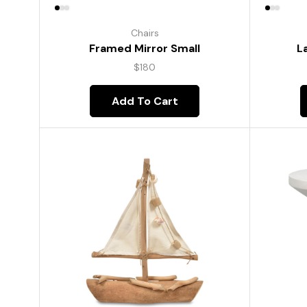
Chairs
Framed Mirror Small
L
$
180
Add To Cart