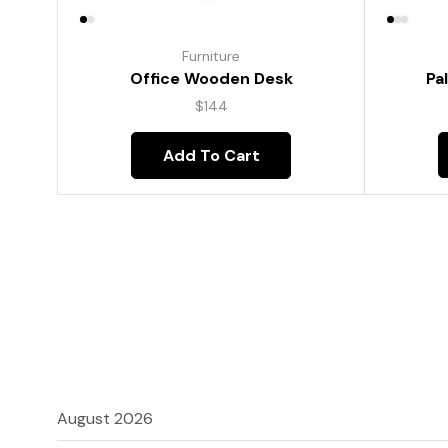
Furniture
Pa
Office Wooden Desk
$
144
Add To Cart
August 2026