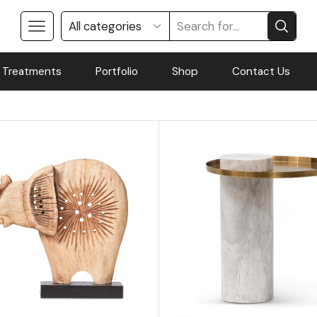
 Treatments
Portfolio
Shop
Contact Us