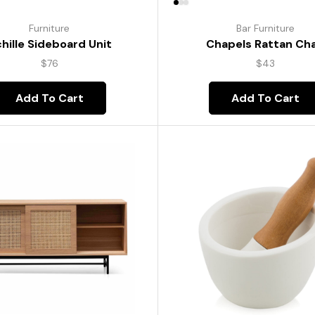
Furniture
Bar Furniture
hille Sideboard Unit
Chapels Rattan Cha
$
76
$
43
Add To Cart
Add To Cart