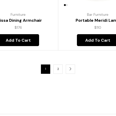
Furniture
Bar Furniture
lissa Dining Armchair
Portable Meridi La
$
176
$
110
Add To Cart
Add To Cart
1
2