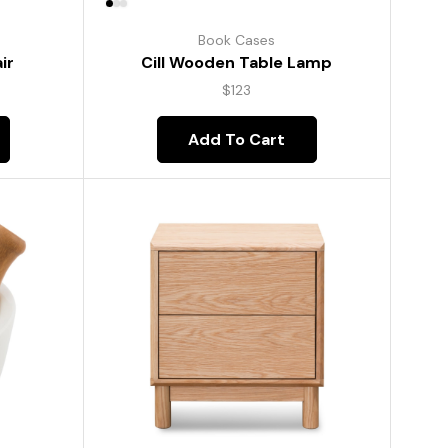
Book Cases
ir
Cill Wooden Table Lamp
$
123
Add To Cart