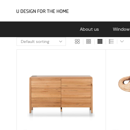
About us
Window