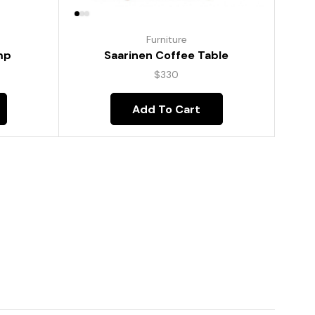
Furniture
mp
Saarinen Coffee Table
$
330
Add To Cart