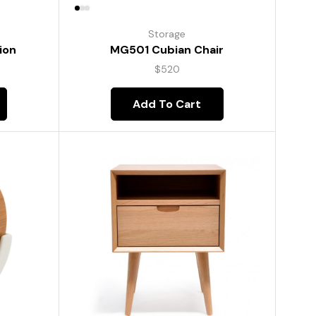
Storage
ion
MG501 Cubian Chair
$
520
Add To Cart