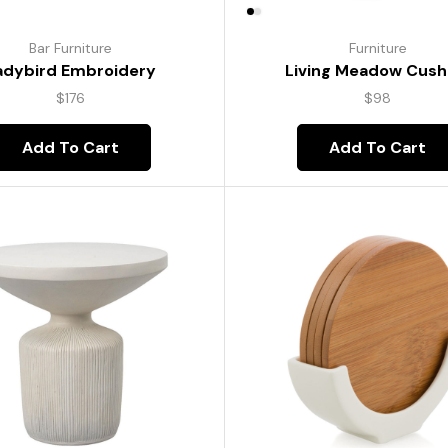
Bar Furniture
Furniture
adybird Embroidery
Living Meadow Cush
$
176
$
98
Add To Cart
Add To Cart