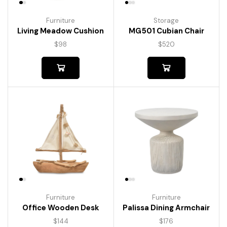
Furniture
Storage
Living Meadow Cushion
MG501 Cubian Chair
$
98
$
520
Furniture
Furniture
Palissa Dining Armchair
Office Wooden Desk
$
176
$
144