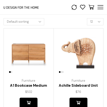
Furniture
Furniture
A1 Bookcase Medium
Achille Sideboard Unit
$
532
$
76