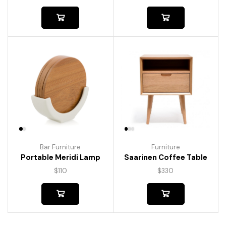
Bar Furniture
Furniture
Portable Meridi Lamp
Saarinen Coffee Table
$
110
$
330