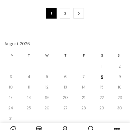
1
2
August 2026
M
T
W
T
F
S
S
1
2
3
4
5
6
7
8
9
10
11
12
13
14
15
16
17
18
19
20
21
22
23
24
25
26
27
28
29
30
31
« Dec