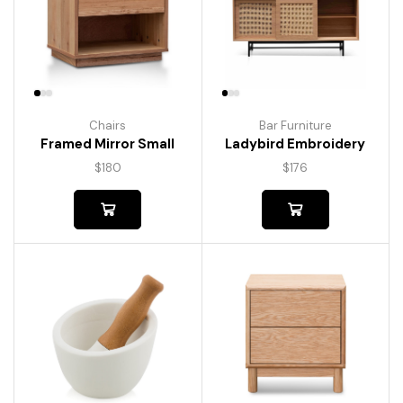
Chairs
Bar Furniture
Framed Mirror Small
Ladybird Embroidery
$
180
$
176