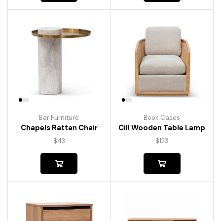
Bar Furniture
Book Cases
Chapels Rattan Chair
Cill Wooden Table Lamp
$
43
$
123