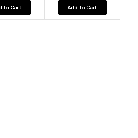
Add To Cart
 To Cart