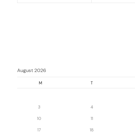
August 2026
M
T
3
4
10
11
17
18