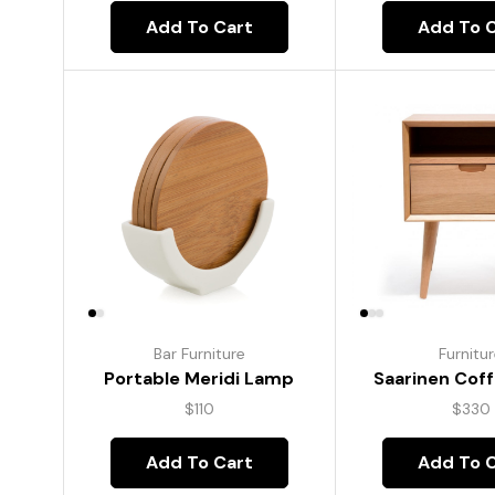
Add To Cart
Add To 
Bar Furniture
Furnitu
Portable Meridi Lamp
Saarinen Coff
$
110
$
330
Add To Cart
Add To 