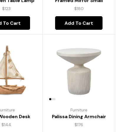
Framed Mirror Small
den Table Lamp
$
180
$
123
Add To Cart
 To Cart
Furniture
urniture
Palissa Dining Armchair
 Wooden Desk
$
176
$
144