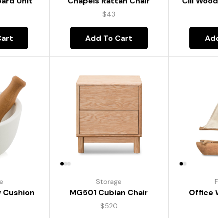
oard Unit
Chapels Rattan Chair
Cill Woo
$
43
Cart
Add To Cart
Add
re
Storage
F
w Cushion
MG501 Cubian Chair
Office
$
520