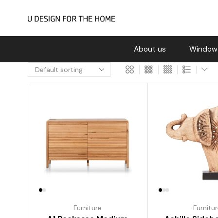
About us
Window
Furniture
Furnitu